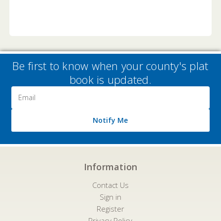
Be first to know when your county's plat
book is updated.
Email
Address
Notify Me
Information
Contact Us
Sign in
Register
Privacy Policy