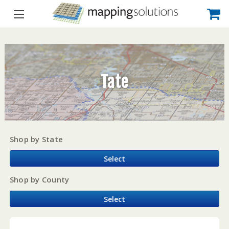
Tate
Shop by State
Select
Shop by County
Select