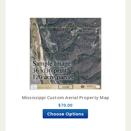
Mississippi Custom Aerial Property Map
$70.00
Choose Options