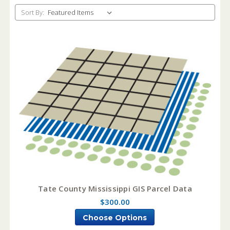
Sort By:
Tate County Mississippi GIS Parcel Data
$300.00
Choose Options