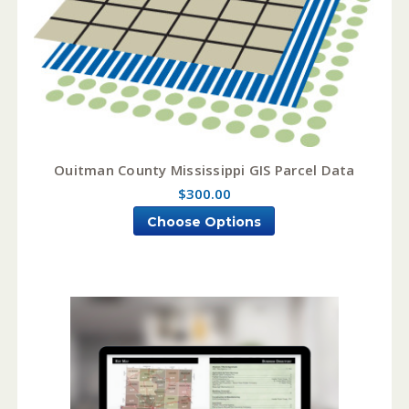
Ouitman County Mississippi GIS Parcel Data
$300.00
Choose Options