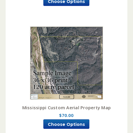
Choose Options
Mississippi Custom Aerial Property Map
$70.00
Choose Options