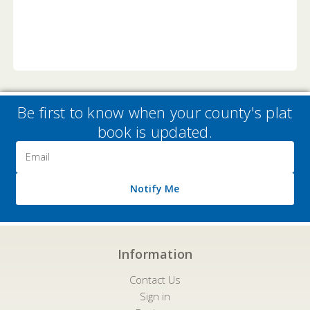
Be first to know when your county's plat
book is updated.
Email
Address
Notify Me
Information
Contact Us
Sign in