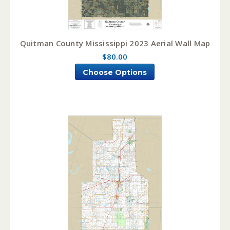
Quitman County Mississippi 2023 Aerial Wall Map
$80.00
Choose Options