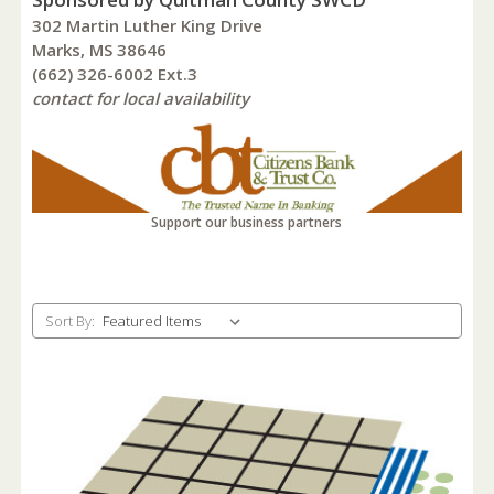
302 Martin Luther King Drive
Marks, MS 38646
(662) 326-6002 Ext.3
contact for local availability
Support our business partners
Sort By: