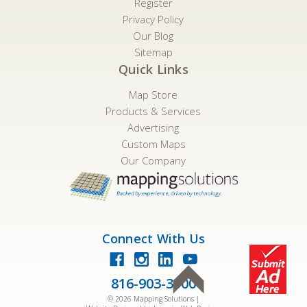
Register
Privacy Policy
Our Blog
Sitemap
Quick Links
Map Store
Products & Services
Advertising
Custom Maps
Our Company
Connect With Us
816-903-3500
©
2026
Mapping Solutions |