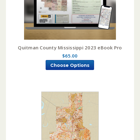
Quitman County Mississippi 2023 eBook Pro
$65.00
Choose Options