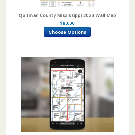
Quitman County Mississippi 2023 Wall Map
$80.00
Choose Options