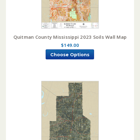
Quitman County Mississippi 2023 Soils Wall Map
$149.00
Choose Options