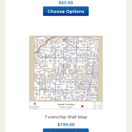
$65.00
Choose Options
Township Wall Map
$199.00