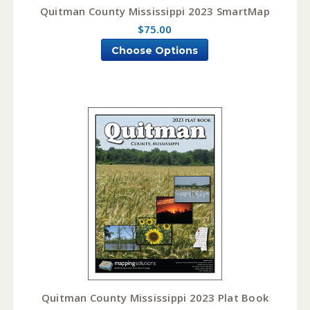
Quitman County Mississippi 2023 SmartMap
$75.00
Choose Options
Quitman County Mississippi 2023 Plat Book