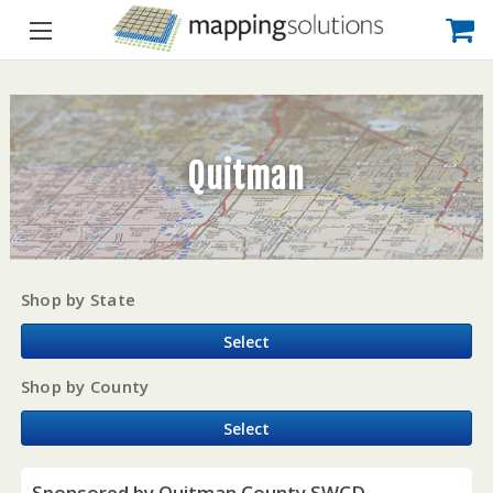
Quitman
Shop by State
Select
Shop by County
Select
Sponsored by Quitman County SWCD