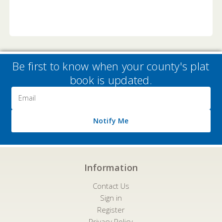
Be first to know when your county's plat
book is updated.
Email
Address
Notify Me
Information
Contact Us
Sign in
Register
Privacy Policy