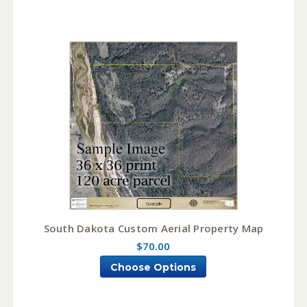
South Dakota Custom Aerial Property Map
$70.00
Choose Options