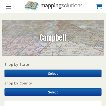
Campbell
Shop by State
Select
Shop by County
Select