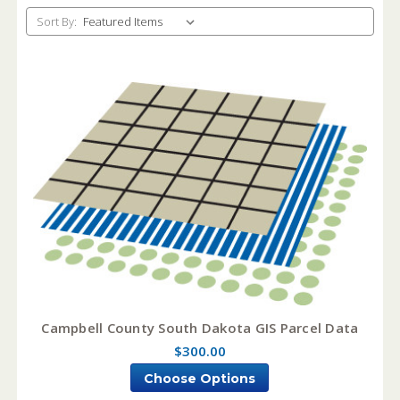
Sort By:
Campbell County South Dakota GIS Parcel Data
$300.00
Choose Options