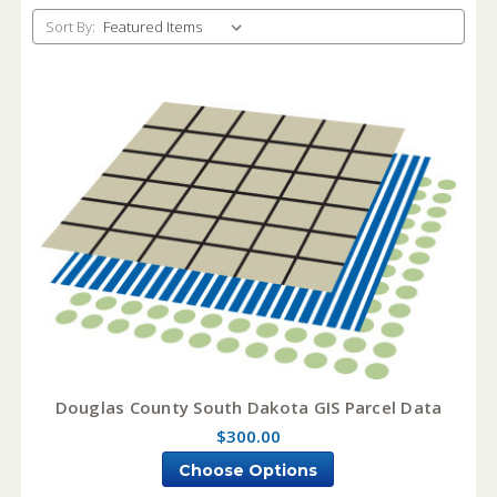
Sort By:
Douglas County South Dakota GIS Parcel Data
$300.00
Choose Options