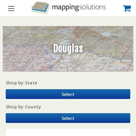
Douglas
Shop by State
Select
Shop by County
Select