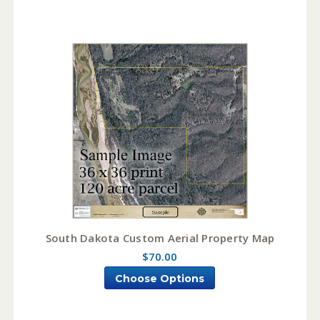
South Dakota Custom Aerial Property Map
$70.00
Choose Options