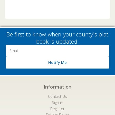
Be first to know when your county's plat
book is updated.
Email
Address
Notify Me
Information
Contact Us
Sign in
Register
Privacy Policy