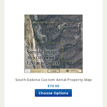
South Dakota Custom Aerial Property Map
$70.00
Choose Options