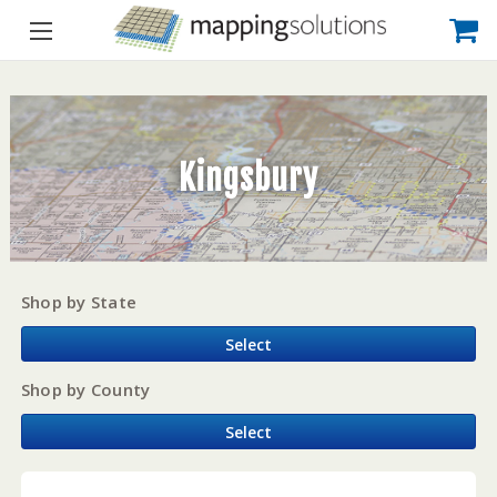
Kingsbury
Shop by State
Select
Shop by County
Select