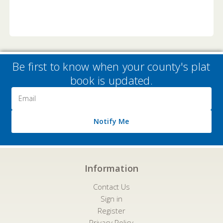
Be first to know when your county's plat
book is updated.
Email
Address
Notify Me
Information
Contact Us
Sign in
Register
Privacy Policy