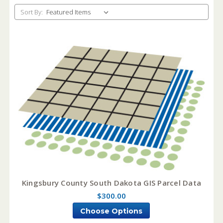
Sort By:
Kingsbury County South Dakota GIS Parcel Data
$300.00
Choose Options