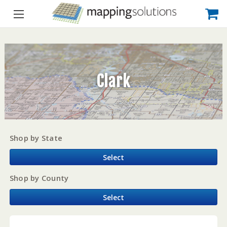
Clark
Shop by State
Select
Shop by County
Select