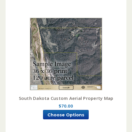
South Dakota Custom Aerial Property Map
$70.00
Choose Options