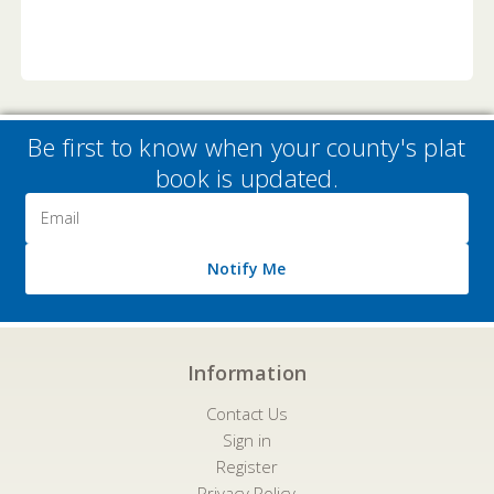
Be first to know when your county's plat
book is updated.
Email
Address
Notify Me
Information
Contact Us
Sign in
Register
Privacy Policy