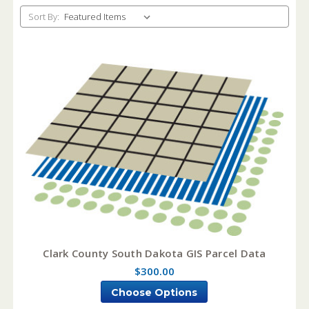
Sort By:
Clark County South Dakota GIS Parcel Data
$300.00
Choose Options