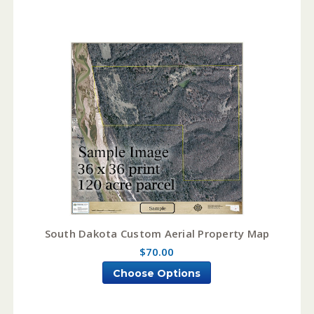
South Dakota Custom Aerial Property Map
$70.00
Choose Options