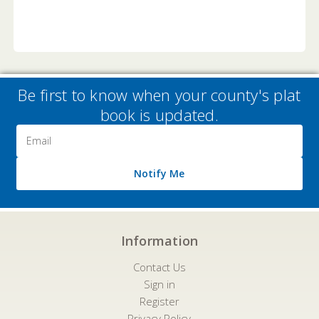
Be first to know when your county's plat
book is updated.
Email
Address
Notify Me
Information
Contact Us
Sign in
Register
Privacy Policy