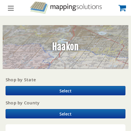
Haakon
Shop by State
Select
Shop by County
Select