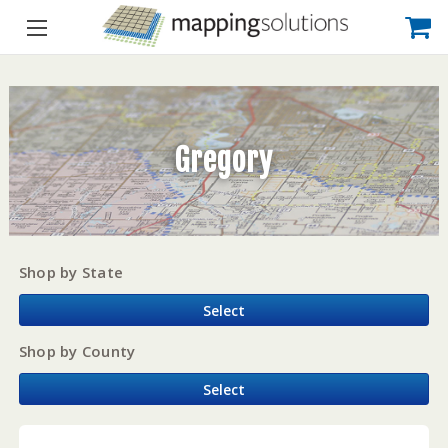
Gregory
Shop by State
Select
Shop by County
Select