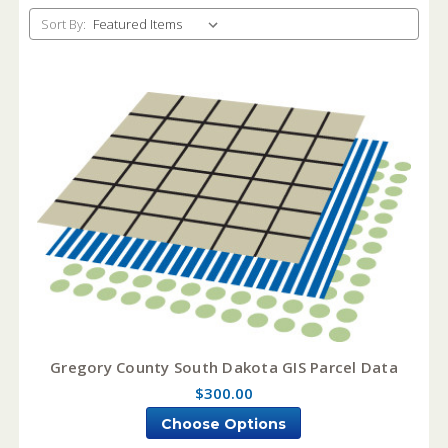
Sort By:
Gregory County South Dakota GIS Parcel Data
$300.00
Choose Options