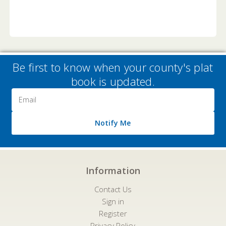
Be first to know when your county's plat
book is updated.
Email
Address
Notify Me
Information
Contact Us
Sign in
Register
Privacy Policy