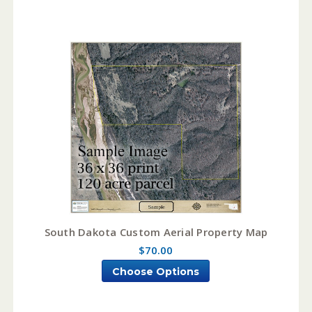
South Dakota Custom Aerial Property Map
$70.00
Choose Options