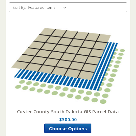
Sort By:
Custer County South Dakota GIS Parcel Data
$300.00
Choose Options