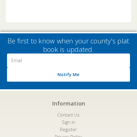
Be first to know when your county's plat
book is updated.
Email
Address
Notify Me
Information
Contact Us
Sign in
Register
Privacy Policy