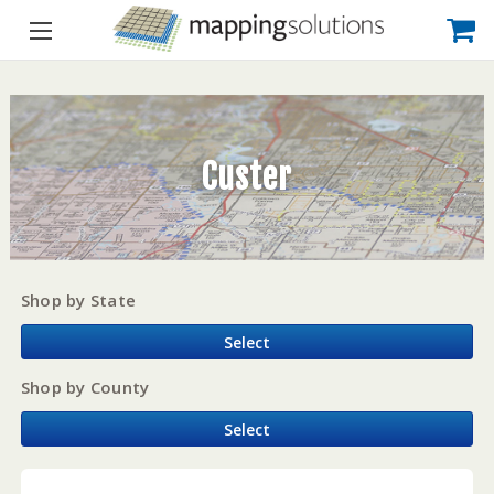
Custer
Shop by State
Select
Shop by County
Select