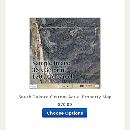
South Dakota Custom Aerial Property Map
$70.00
Choose Options