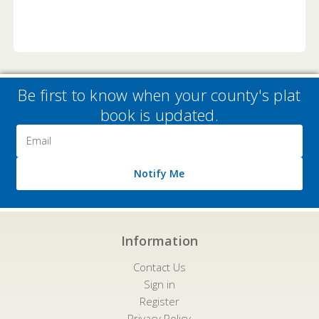
Be first to know when your county's plat
book is updated.
Email
Address
Notify Me
Information
Contact Us
Sign in
Register
Privacy Policy