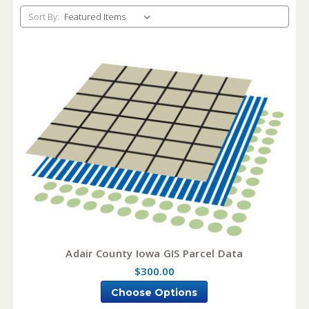
Sort By:
Adair County Iowa GIS Parcel Data
$300.00
Choose Options