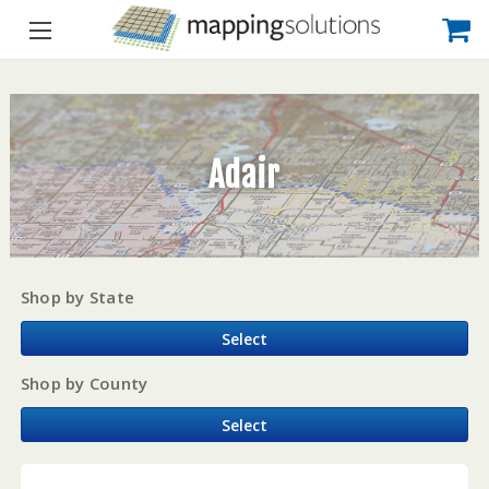
Adair
Shop by State
Select
Shop by County
Select