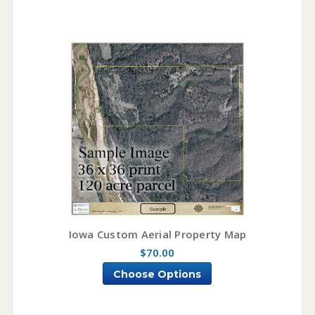
Iowa Custom Aerial Property Map
$70.00
Choose Options