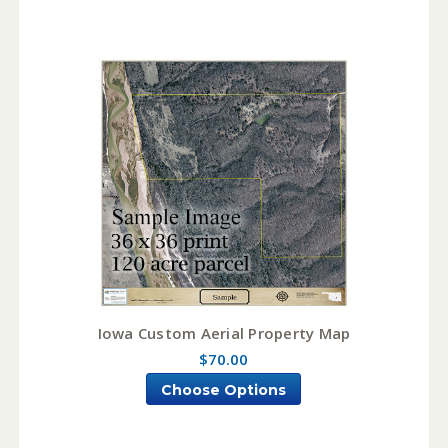
Iowa Custom Aerial Property Map
$70.00
Choose Options