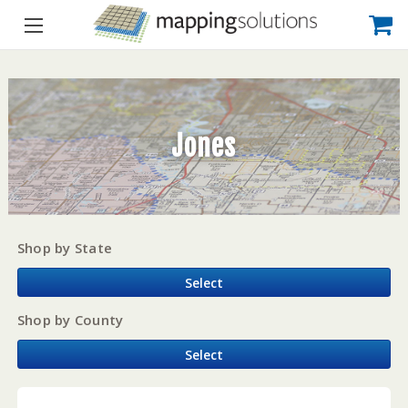
Jones
Shop by State
Select
Shop by County
Select