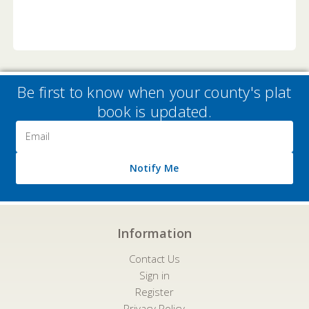
Be first to know when your county's plat
book is updated.
Email
Address
Notify Me
Information
Contact Us
Sign in
Register
Privacy Policy