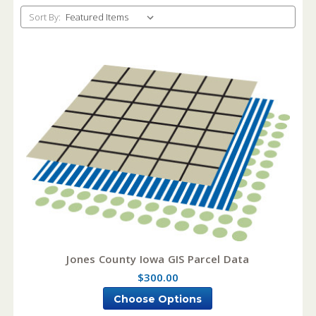
Sort By:
Jones County Iowa GIS Parcel Data
$300.00
Choose Options