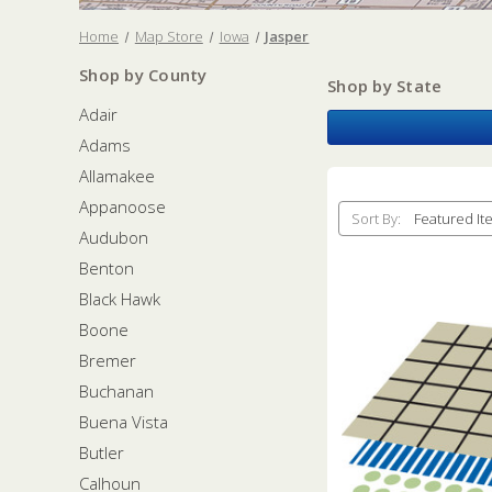
Home
Map Store
Iowa
Jasper
Shop by County
Shop by State
Adair
Adams
Allamakee
Appanoose
Sort By:
Audubon
Benton
Black Hawk
Boone
Bremer
Buchanan
Buena Vista
Butler
Calhoun