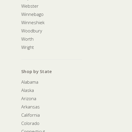
Webster
Winnebago
Winneshiek
Woodbury
Worth
Wright
Shop by State
Alabama
Alaska
Arizona
Arkansas
California
Colorado
Connecticut