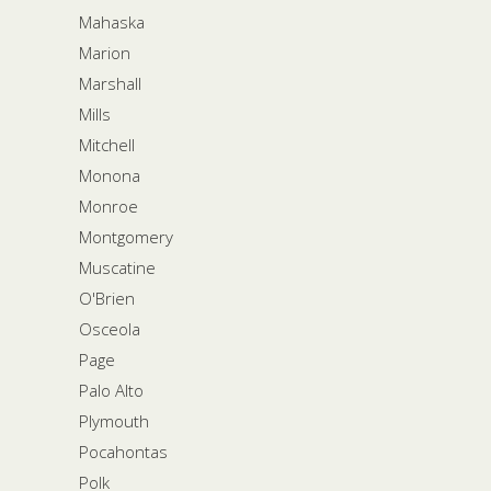
Mahaska
Marion
Marshall
Mills
Mitchell
Monona
Monroe
Montgomery
Muscatine
O'Brien
Osceola
Page
Palo Alto
Plymouth
Pocahontas
Polk