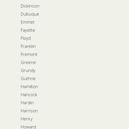
Dickinson
Dubuque
Emmet
Fayette
Floyd
Franklin
Fremont
Greene
Grundy
Guthrie
Hamilton
Hancock
Hardin
Harrison
Henry
Howard