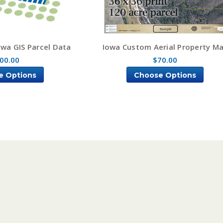
owa GIS Parcel Data
Iowa Custom Aerial Property M
00.00
$70.00
e Options
Choose Options