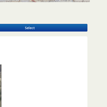
y
Select