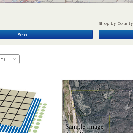
Shop by Count
Select