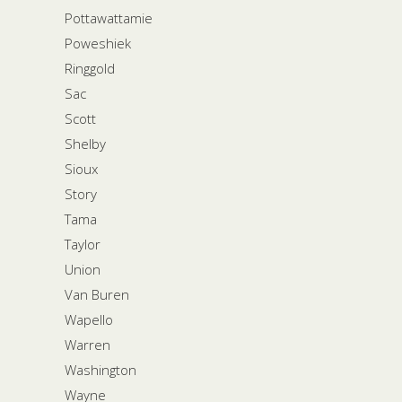
Pottawattamie
Poweshiek
Ringgold
Sac
Scott
Shelby
Sioux
Story
Tama
Taylor
Union
Van Buren
Wapello
Warren
Washington
Wayne