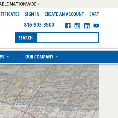
ABLE NATIONWIDE -
RTIFICATES
SIGN IN
CREATE AN ACCOUNT
CART
816-903-3500
Search
SEARCH
Keyword:
PS
OUR COMPANY