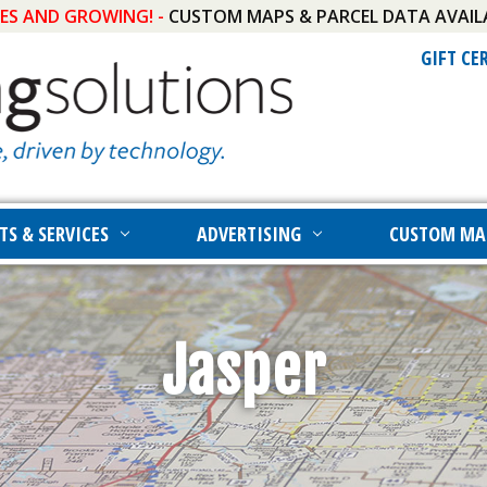
IES AND GROWING! -
CUSTOM MAPS & PARCEL DATA AVAIL
GIFT CE
TS & SERVICES
ADVERTISING
CUSTOM MA
Jasper