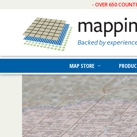
- OVER 650 COUNT
MAP STORE
PRODUC