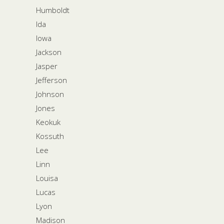
Humboldt
Ida
Iowa
Jackson
Jasper
Jefferson
Johnson
Jones
Keokuk
Kossuth
Lee
Linn
Louisa
Lucas
Lyon
Madison