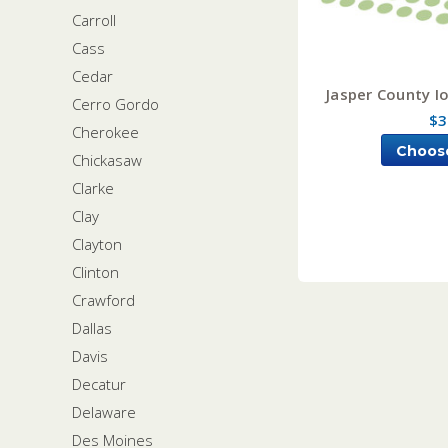
Carroll
Cass
Cedar
Jasper County I
Cerro Gordo
$3
Cherokee
Choos
Chickasaw
Clarke
Clay
Clayton
Clinton
Crawford
Dallas
Davis
Decatur
Delaware
Des Moines