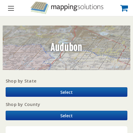
Audubon
Shop by State
Select
Shop by County
Select