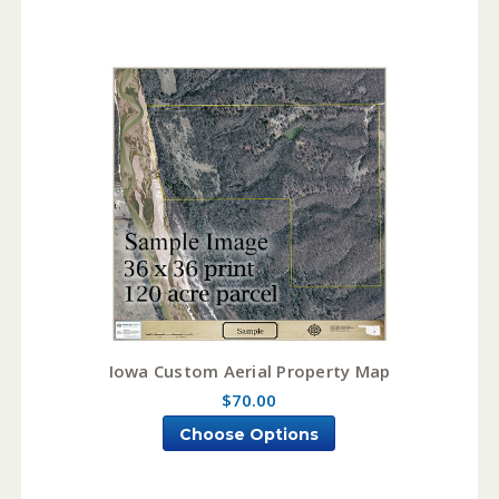
Iowa Custom Aerial Property Map
$70.00
Choose Options