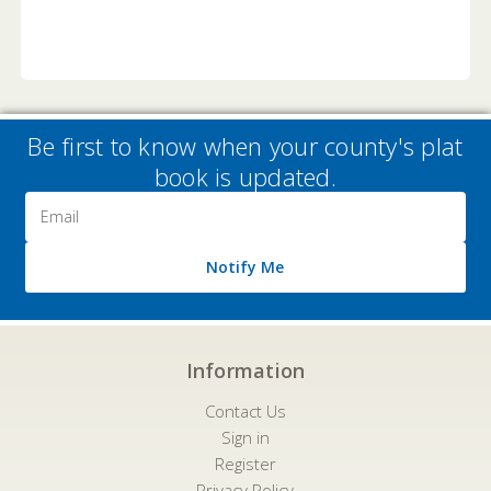
Be first to know when your county's plat
book is updated.
Email
Address
Notify Me
Information
Contact Us
Sign in
Register
Privacy Policy