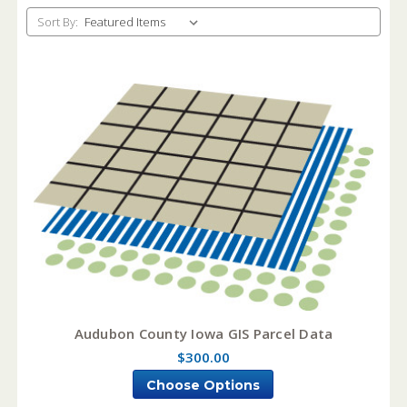
Sort By:
Audubon County Iowa GIS Parcel Data
$300.00
Choose Options