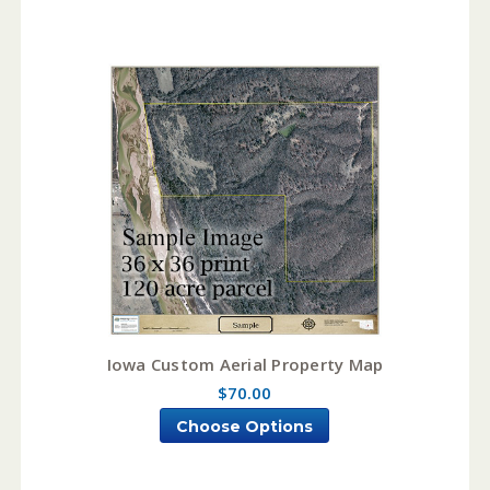
Iowa Custom Aerial Property Map
$70.00
Choose Options