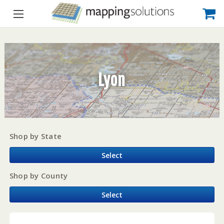
Lyon
Shop by State
Select
Shop by County
Select