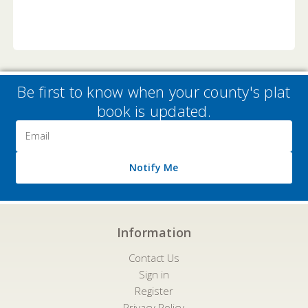
Be first to know when your county's plat
book is updated.
Email
Address
Notify Me
Information
Contact Us
Sign in
Register
Privacy Policy