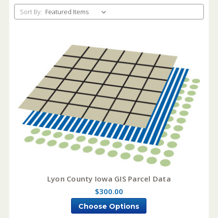
Sort By:
Lyon County Iowa GIS Parcel Data
$300.00
Choose Options