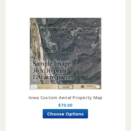
Iowa Custom Aerial Property Map
$70.00
Choose Options