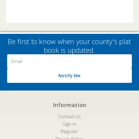
Be first to know when your county's plat
book is updated.
Email
Address
Notify Me
Information
Contact Us
Sign in
Register
Privacy Policy