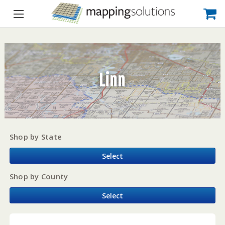
Linn
Shop by State
Select
Shop by County
Select