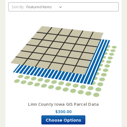
Sort By:
Linn County Iowa GIS Parcel Data
$300.00
Choose Options