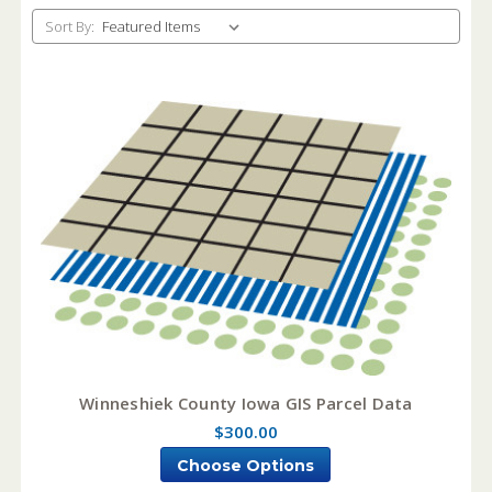
Sort By:
Winneshiek County Iowa GIS Parcel Data
$300.00
Choose Options