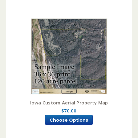
Iowa Custom Aerial Property Map
$70.00
Choose Options