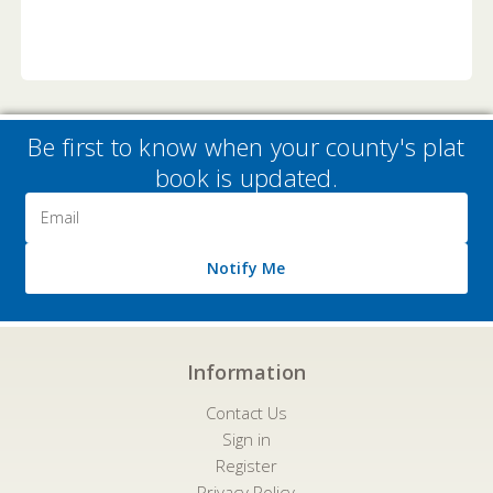
Be first to know when your county's plat
book is updated.
Email
Address
Notify Me
Information
Contact Us
Sign in
Register
Privacy Policy