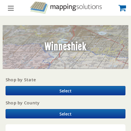
Winneshiek
Shop by State
Select
Shop by County
Select