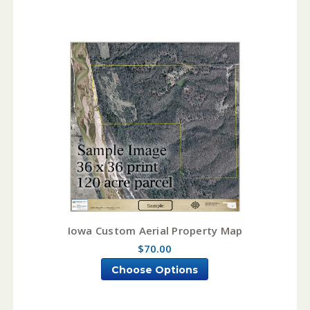
Iowa Custom Aerial Property Map
$70.00
Choose Options