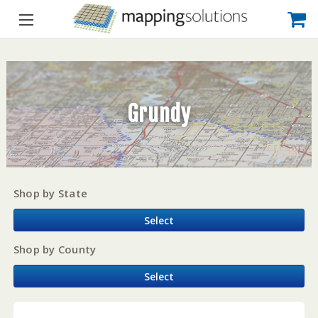
Grundy
Shop by State
Select
Shop by County
Select