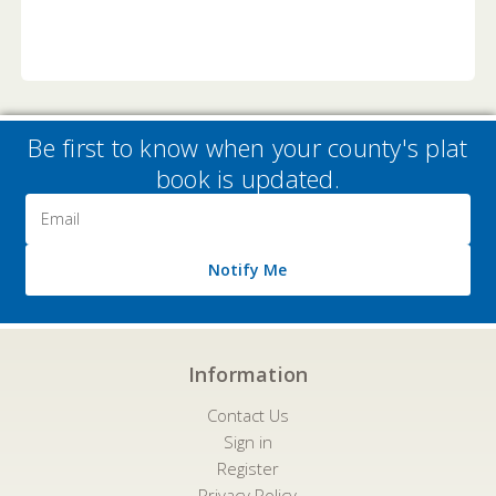
Be first to know when your county's plat
book is updated.
Email
Address
Notify Me
Information
Contact Us
Sign in
Register
Privacy Policy