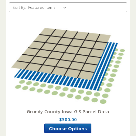
Sort By:
Grundy County Iowa GIS Parcel Data
$300.00
Choose Options