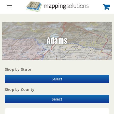
Adams
Shop by State
Select
Shop by County
Select