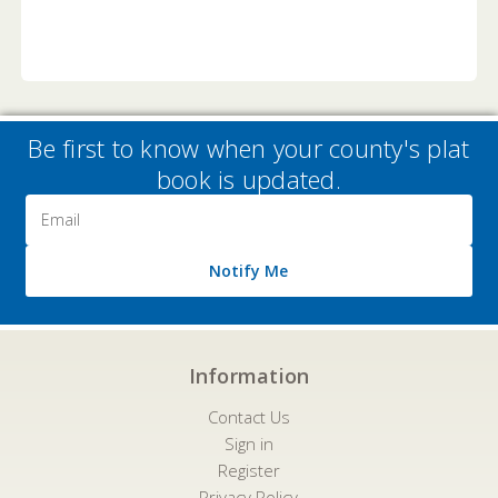
Be first to know when your county's plat
book is updated.
Email
Address
Notify Me
Information
Contact Us
Sign in
Register
Privacy Policy