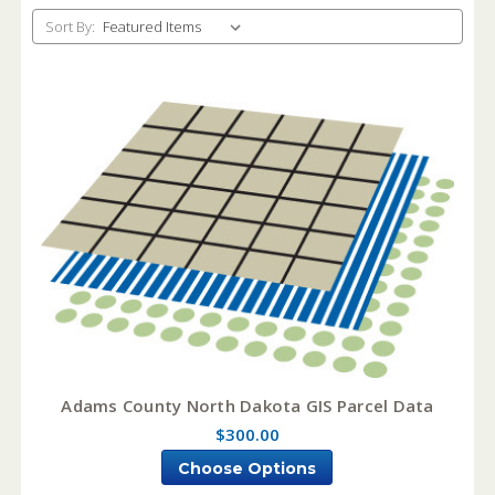
Sort By:
Adams County North Dakota GIS Parcel Data
$300.00
Choose Options