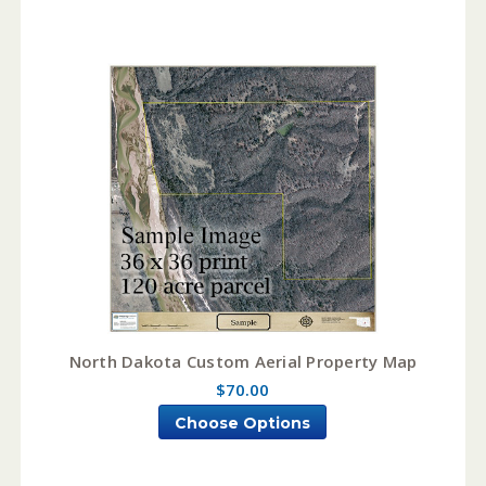
North Dakota Custom Aerial Property Map
$70.00
Choose Options