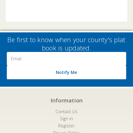
Be first to know when your county's plat
book is updated.
Email
Address
Notify Me
Information
Contact Us
Sign in
Register
Privacy Policy