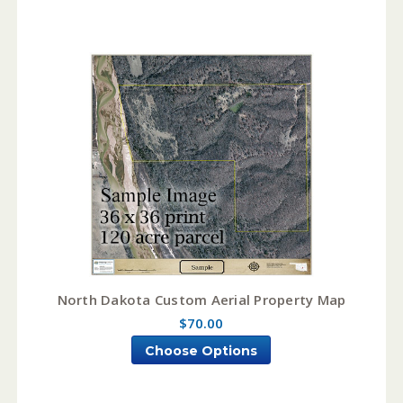
North Dakota Custom Aerial Property Map
$70.00
Choose Options