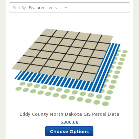
Sort By:
Eddy County North Dakota GIS Parcel Data
$300.00
Choose Options