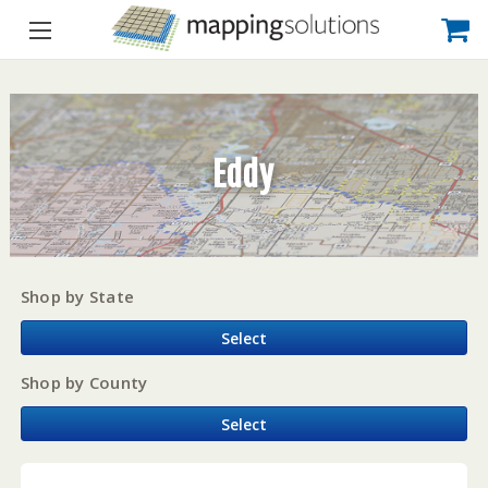
Eddy
Shop by State
Select
Shop by County
Select