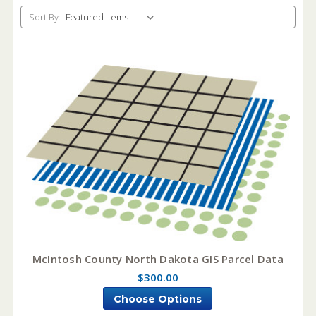
Sort By:
McIntosh County North Dakota GIS Parcel Data
$300.00
Choose Options