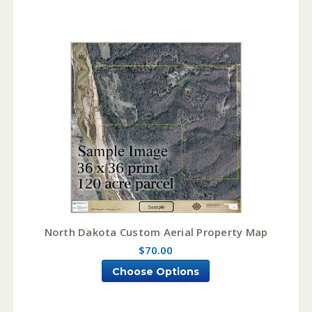
North Dakota Custom Aerial Property Map
$70.00
Choose Options