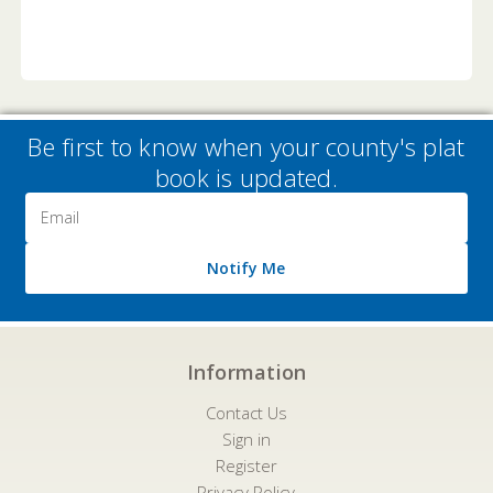
Be first to know when your county's plat
book is updated.
Email
Address
Notify Me
Information
Contact Us
Sign in
Register
Privacy Policy