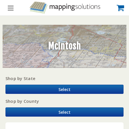
McIntosh
Shop by State
Select
Shop by County
Select