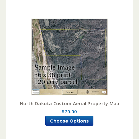
North Dakota Custom Aerial Property Map
$70.00
Choose Options