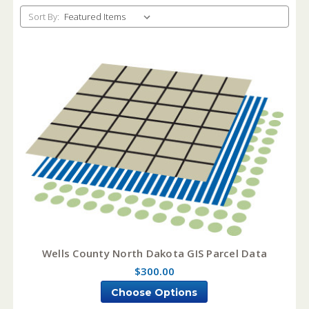
Sort By:
Wells County North Dakota GIS Parcel Data
$300.00
Choose Options