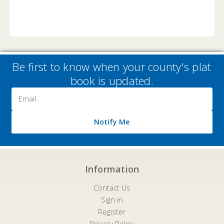
Be first to know when your county's plat
book is updated.
Email
Address
Notify Me
Information
Contact Us
Sign in
Register
Privacy Policy