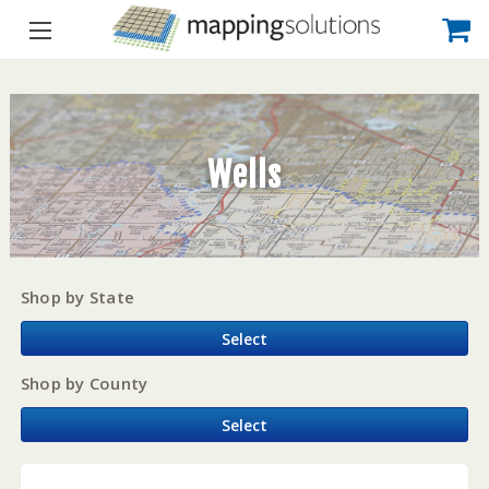
Wells
Shop by State
Select
Shop by County
Select