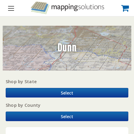
Dunn
Shop by State
Select
Shop by County
Select