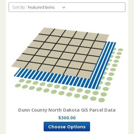
Sort By:
Dunn County North Dakota GIS Parcel Data
$300.00
Choose Options