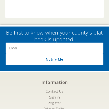
Be first to know when your county's plat
book is updated.
Email
Address
Notify Me
Information
Contact Us
Sign in
Register
Privacy Policy