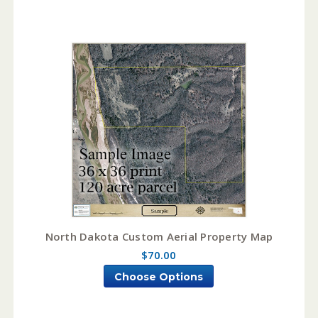
North Dakota Custom Aerial Property Map
$70.00
Choose Options