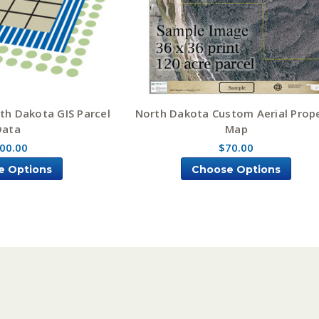
th Dakota GIS Parcel
North Dakota Custom Aerial Prop
Data
Map
00.00
$70.00
e Options
Choose Options