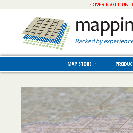
- OVER 650 COUNT
MAP STORE
PRODUC