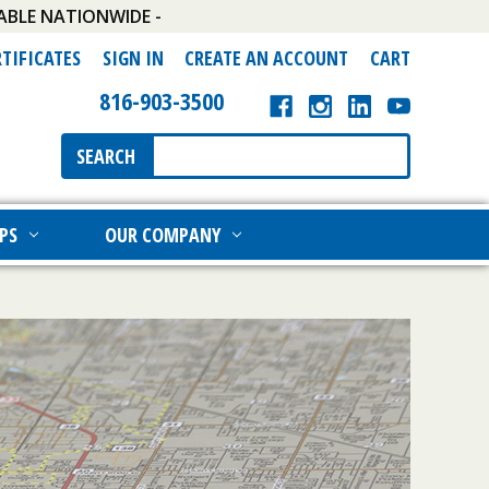
ABLE NATIONWIDE -
RTIFICATES
SIGN IN
CREATE AN ACCOUNT
CART
816-903-3500
Search
SEARCH
Keyword:
PS
OUR COMPANY