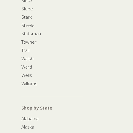
Sioux
Slope
Stark
Steele
Stutsman
Towner
Traill
Walsh
Ward
Wells
Williams
Shop by State
Alabama
Alaska