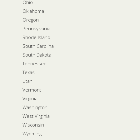
Ohio
Oklahoma
Oregon
Pennsylvania
Rhode Island
South Carolina
South Dakota
Tennessee
Texas
Utah
Vermont
Virginia
Washington
West Virginia
Wisconsin
Wyoming