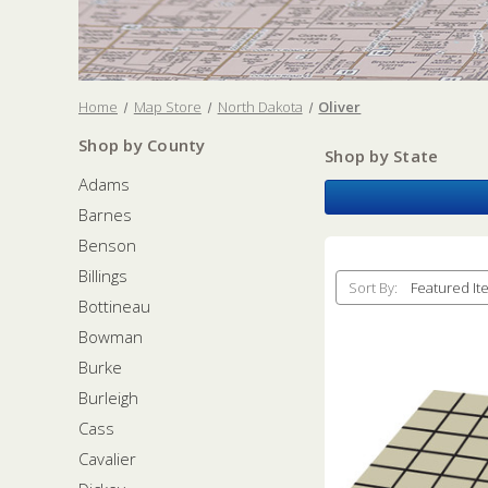
Home
Map Store
North Dakota
Oliver
Shop by County
Shop by State
Adams
Barnes
Benson
Billings
Sort By:
Bottineau
Bowman
Burke
Burleigh
Cass
Cavalier