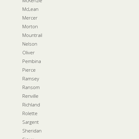
McKenzie
McLean
Mercer
Morton
Mountrail
Nelson
Oliver
Pembina
Pierce
Ramsey
Ransom
Renville
Richland
Rolette
Sargent
Sheridan