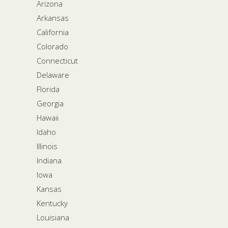
Arizona
Arkansas
California
Colorado
Connecticut
Delaware
Florida
Georgia
Hawaii
Idaho
Illinois
Indiana
Iowa
Kansas
Kentucky
Louisiana