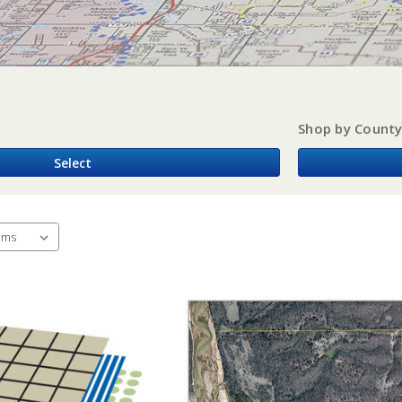
Shop by Count
Select