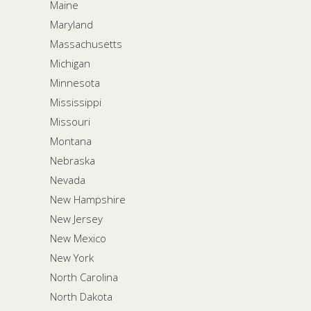
Maine
Maryland
Massachusetts
Michigan
Minnesota
Mississippi
Missouri
Montana
Nebraska
Nevada
New Hampshire
New Jersey
New Mexico
New York
North Carolina
North Dakota