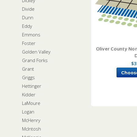
Dickey
Divide
Dunn
Eddy
Emmons
Foster
Oliver County Nor
Golden Valley
Grand Forks
$3
Grant
Choos
Griggs
Hettinger
Kidder
LaMoure
Logan
McHenry
McIntosh