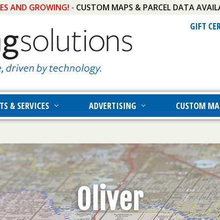
IES AND GROWING! -
CUSTOM MAPS & PARCEL DATA AVAIL
GIFT CE
TS & SERVICES
ADVERTISING
CUSTOM MA
Oliver