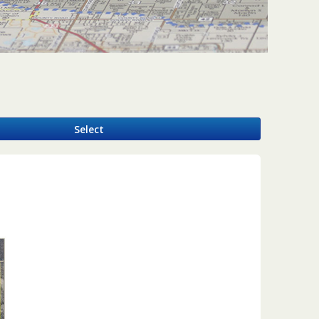
y
Select