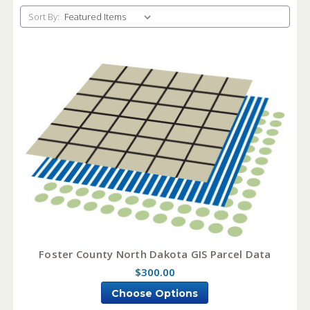
Sort By:
Foster County North Dakota GIS Parcel Data
$300.00
Choose Options