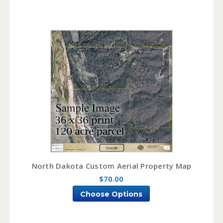
North Dakota Custom Aerial Property Map
$70.00
Choose Options