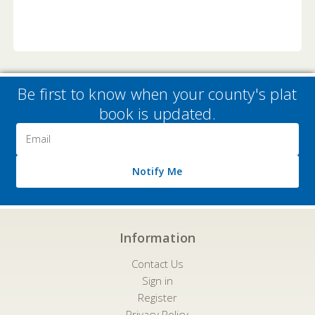
Be first to know when your county's plat
book is updated.
Email
Address
Notify Me
Information
Contact Us
Sign in
Register
Privacy Policy