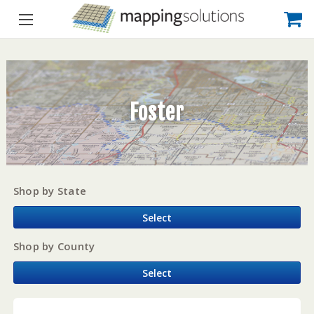
Foster
Shop by State
Select
Shop by County
Select