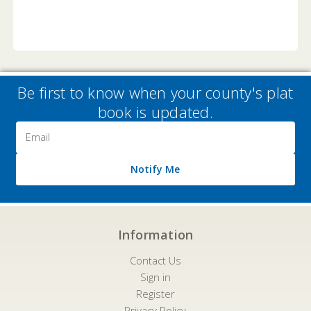
Be first to know when your county's plat
book is updated.
Email
Address
Notify Me
Information
Contact Us
Sign in
Register
Privacy Policy