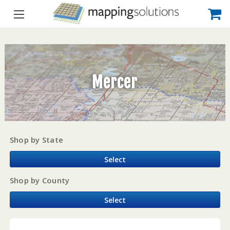
Mercer
Shop by State
Select
Shop by County
Select