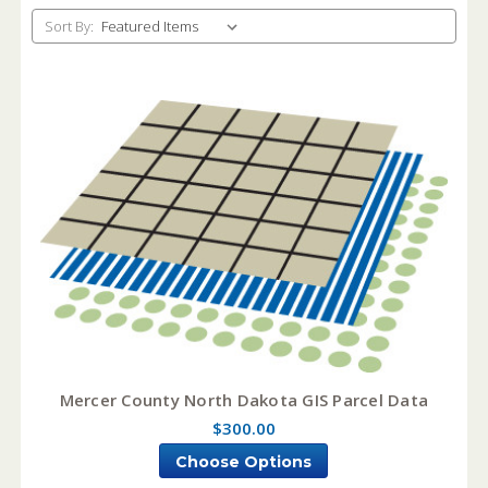
Sort By:
Mercer County North Dakota GIS Parcel Data
$300.00
Choose Options