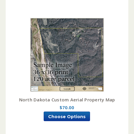
North Dakota Custom Aerial Property Map
$70.00
Choose Options