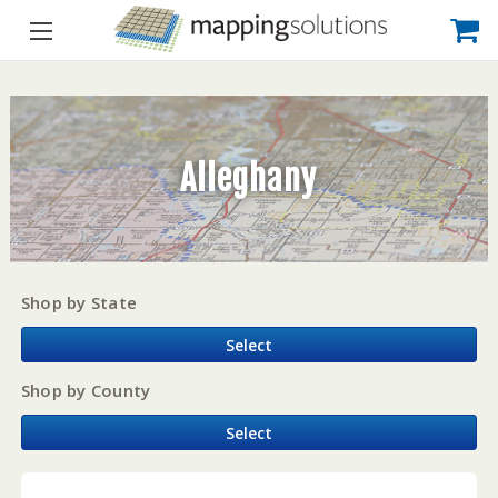
Alleghany
Shop by State
Select
Shop by County
Select