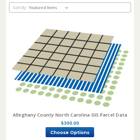
Sort By:
Alleghany County North Carolina GIS Parcel Data
$300.00
Choose Options