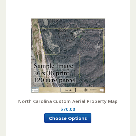
North Carolina Custom Aerial Property Map
$70.00
Choose Options