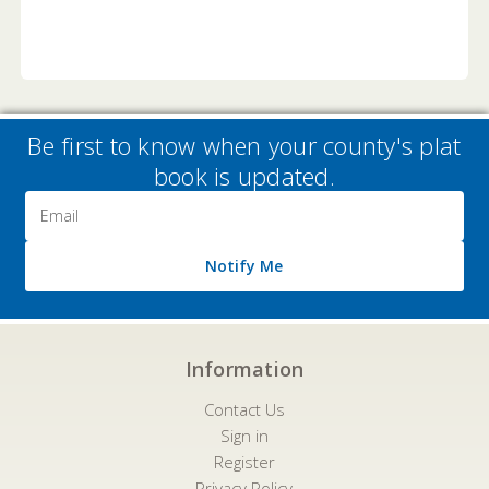
Be first to know when your county's plat
book is updated.
Email
Address
Notify Me
Information
Contact Us
Sign in
Register
Privacy Policy