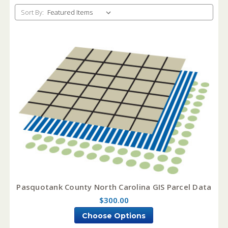
Sort By:
Pasquotank County North Carolina GIS Parcel Data
$300.00
Choose Options