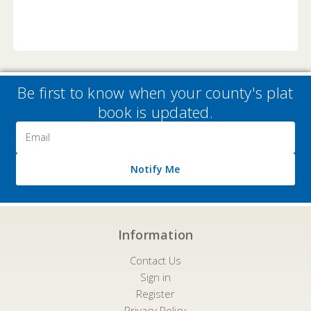
Be first to know when your county's plat
book is updated.
Email
Address
Notify Me
Information
Contact Us
Sign in
Register
Privacy Policy