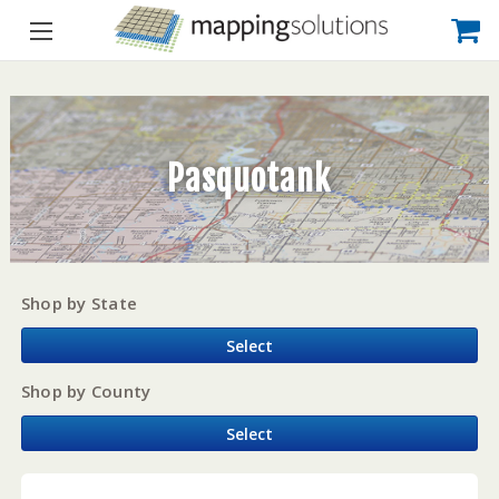
Pasquotank
Shop by State
Select
Shop by County
Select