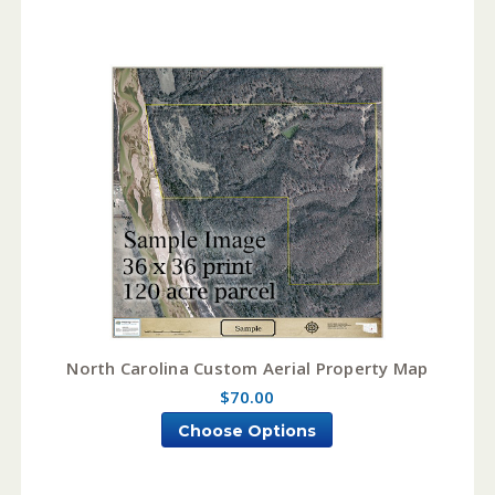
North Carolina Custom Aerial Property Map
$70.00
Choose Options