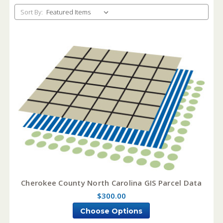
Sort By:
Cherokee County North Carolina GIS Parcel Data
$300.00
Choose Options