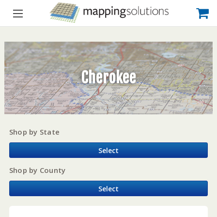
Cherokee
Shop by State
Select
Shop by County
Select