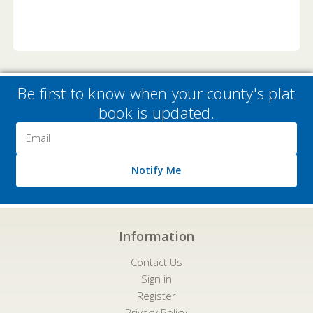
Be first to know when your county's plat
book is updated.
Email
Address
Notify Me
Information
Contact Us
Sign in
Register
Privacy Policy