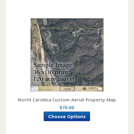
North Carolina Custom Aerial Property Map
$70.00
Choose Options