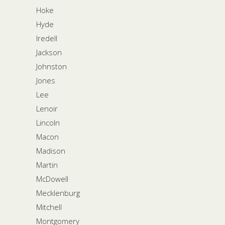
Hoke
Hyde
Iredell
Jackson
Johnston
Jones
Lee
Lenoir
Lincoln
Macon
Madison
Martin
McDowell
Mecklenburg
Mitchell
Montgomery