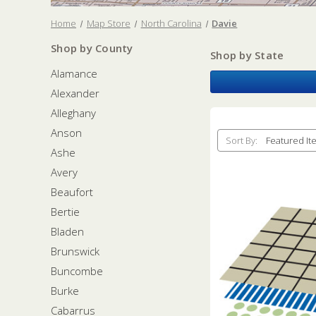
Home
Map Store
North Carolina
Davie
Shop by County
Shop by State
Alamance
Alexander
Alleghany
Anson
Sort By:
Ashe
Avery
Beaufort
Bertie
Bladen
Brunswick
Buncombe
Burke
Cabarrus