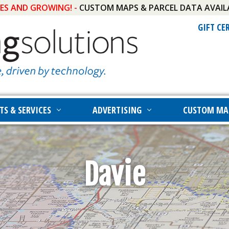
IES AND GROWING! -
CUSTOM MAPS & PARCEL DATA AVAIL
GIFT CE
TS & SERVICES
ADVERTISING
CUSTOM MA
Davie