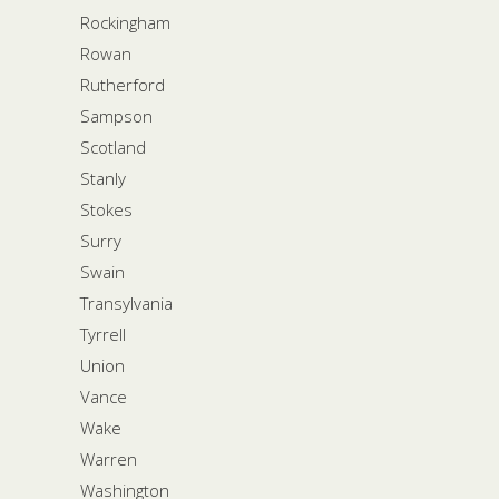
Rockingham
Rowan
Rutherford
Sampson
Scotland
Stanly
Stokes
Surry
Swain
Transylvania
Tyrrell
Union
Vance
Wake
Warren
Washington