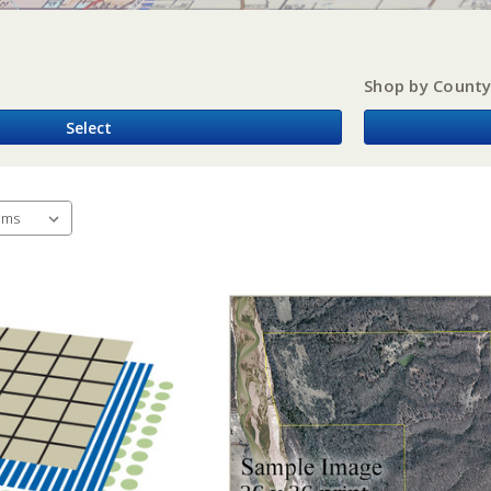
Shop by Count
Select