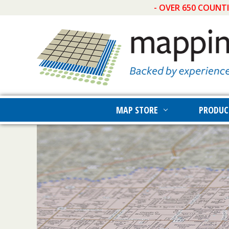
- OVER 650 COUNT
MAP STORE
PRODUC