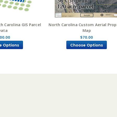
h Carolina GIS Parcel
North Carolina Custom Aerial Prop
Data
Map
00.00
$70.00
e Options
Choose Options