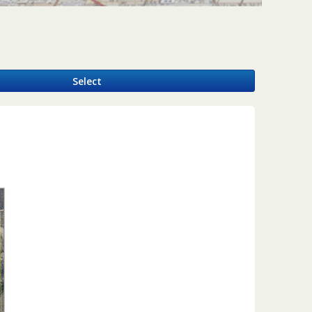
y
Select