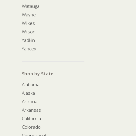
Watauga
Wayne
Wilkes
Wilson
Yadkin
Yancey
Shop by State
Alabama
Alaska
Arizona
Arkansas
California
Colorado
Connecticut