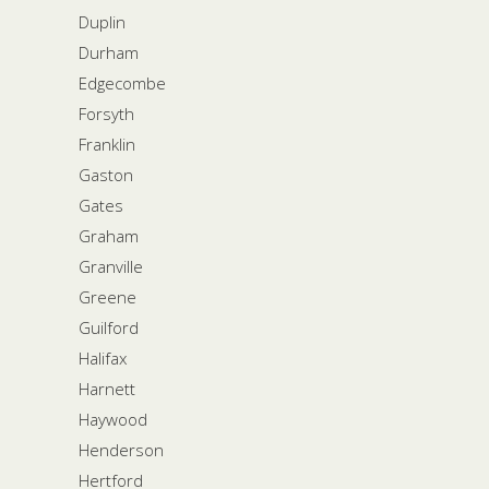
Duplin
Durham
Edgecombe
Forsyth
Franklin
Gaston
Gates
Graham
Granville
Greene
Guilford
Halifax
Harnett
Haywood
Henderson
Hertford