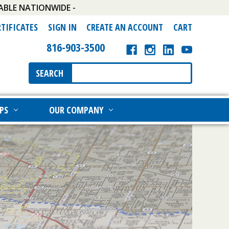
ABLE NATIONWIDE -
RTIFICATES
SIGN IN
CREATE AN ACCOUNT
CART
816-903-3500
Search
SEARCH
Keyword:
PS
OUR COMPANY