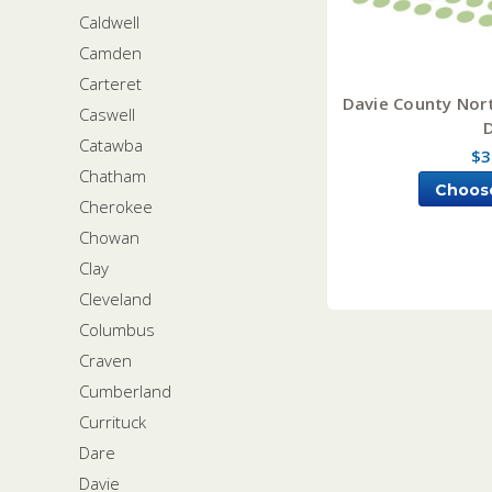
Caldwell
Camden
Carteret
Davie County Nort
Caswell
Catawba
$3
Chatham
Choos
Cherokee
Chowan
Clay
Cleveland
Columbus
Craven
Cumberland
Currituck
Dare
Davie