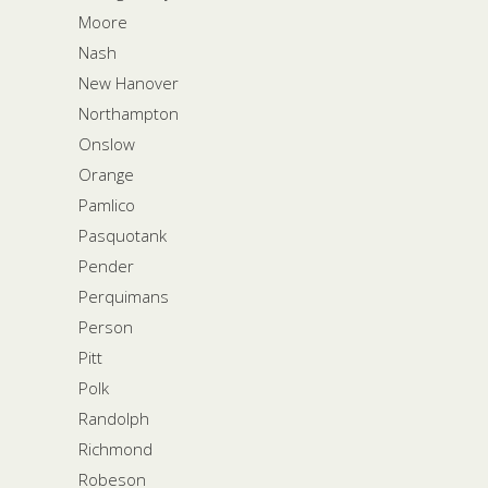
Moore
Nash
New Hanover
Northampton
Onslow
Orange
Pamlico
Pasquotank
Pender
Perquimans
Person
Pitt
Polk
Randolph
Richmond
Robeson