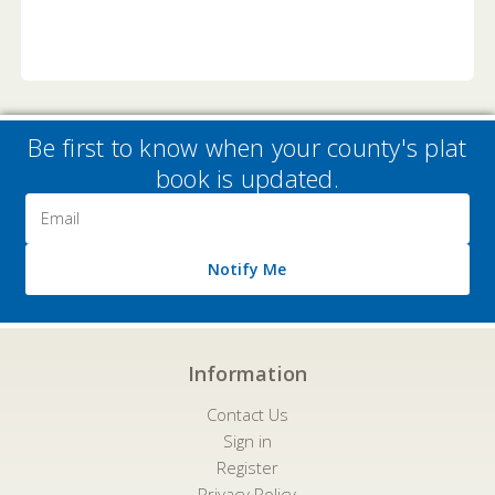
Be first to know when your county's plat
book is updated.
Email
Address
Notify Me
Information
Contact Us
Sign in
Register
Privacy Policy