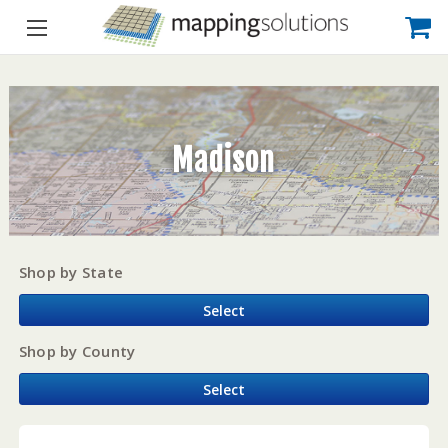
Madison
Shop by State
Select
Shop by County
Select