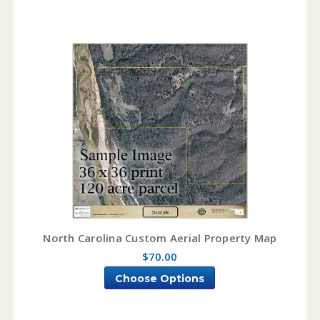
North Carolina Custom Aerial Property Map
$70.00
Choose Options