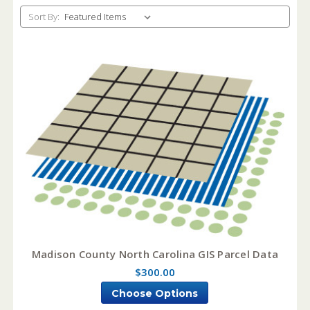
Sort By:
Madison County North Carolina GIS Parcel Data
$300.00
Choose Options