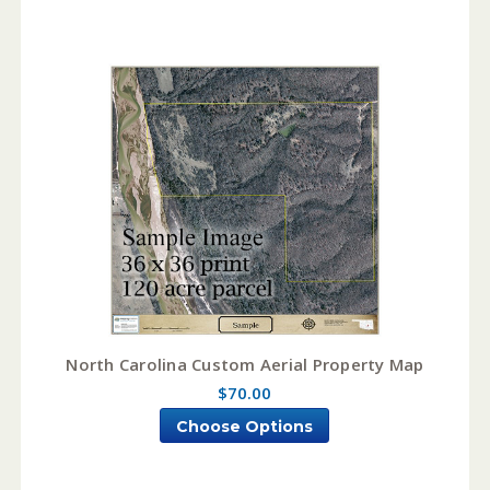
North Carolina Custom Aerial Property Map
$70.00
Choose Options