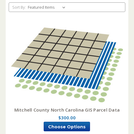
Sort By:
Mitchell County North Carolina GIS Parcel Data
$300.00
Choose Options