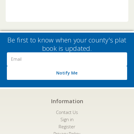
Be first to know when your county's plat
book is updated.
Email
Address
Notify Me
Information
Contact Us
Sign in
Register
Privacy Policy