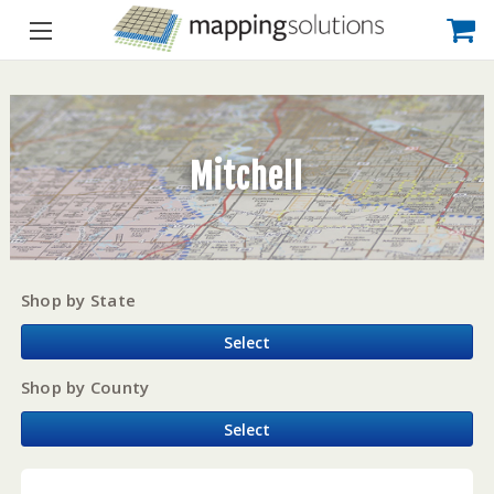
Mitchell
Shop by State
Select
Shop by County
Select