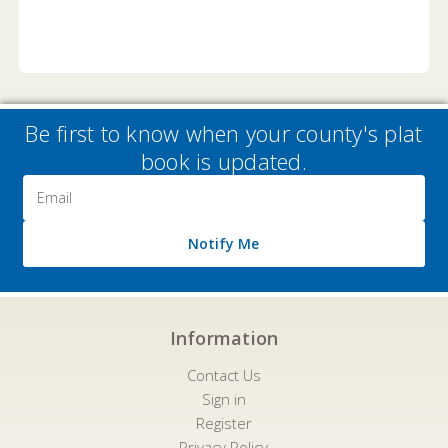
Be first to know when your county's plat
book is updated.
Email
Address
Notify Me
Information
Contact Us
Sign in
Register
Privacy Policy