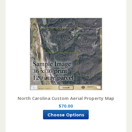
North Carolina Custom Aerial Property Map
$70.00
Choose Options