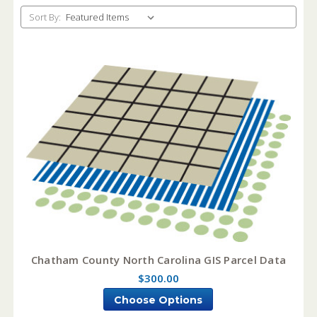
Sort By:
Chatham County North Carolina GIS Parcel Data
$300.00
Choose Options