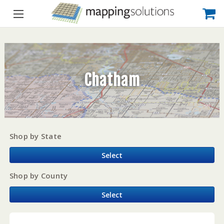
Chatham
Shop by State
Select
Shop by County
Select