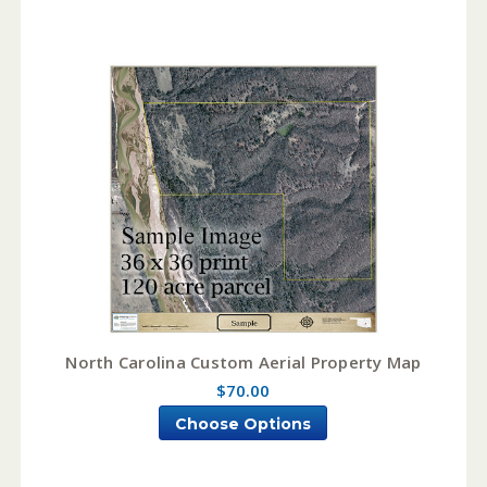
North Carolina Custom Aerial Property Map
$70.00
Choose Options