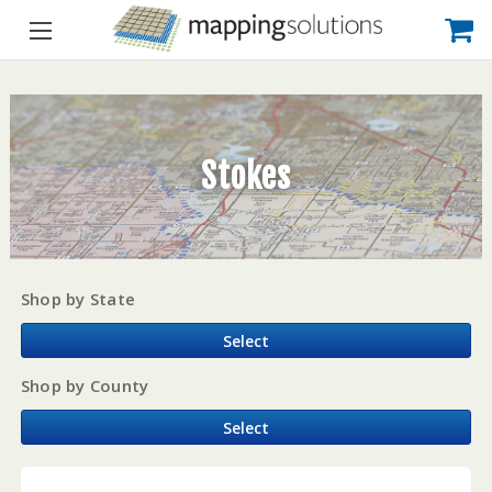
Stokes
Shop by State
Select
Shop by County
Select