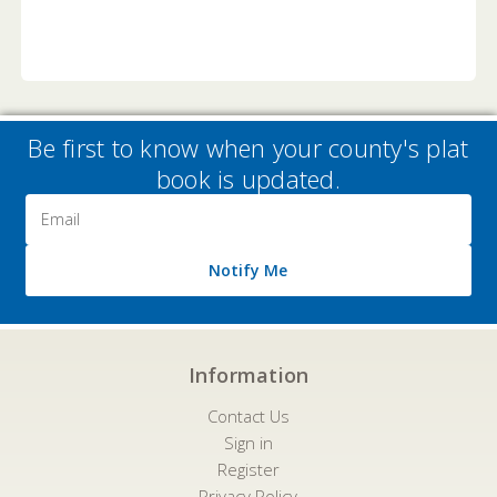
Be first to know when your county's plat
book is updated.
Email
Address
Notify Me
Information
Contact Us
Sign in
Register
Privacy Policy