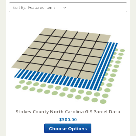
Sort By:
Stokes County North Carolina GIS Parcel Data
$300.00
Choose Options