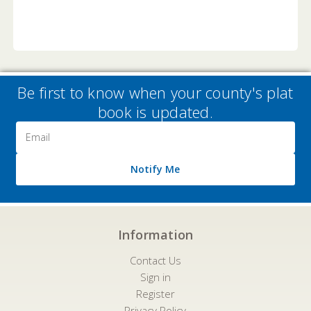
Be first to know when your county's plat
book is updated.
Email
Address
Notify Me
Information
Contact Us
Sign in
Register
Privacy Policy