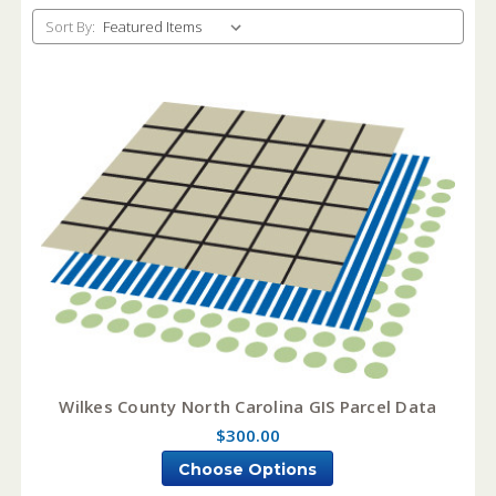
Sort By:
Wilkes County North Carolina GIS Parcel Data
$300.00
Choose Options