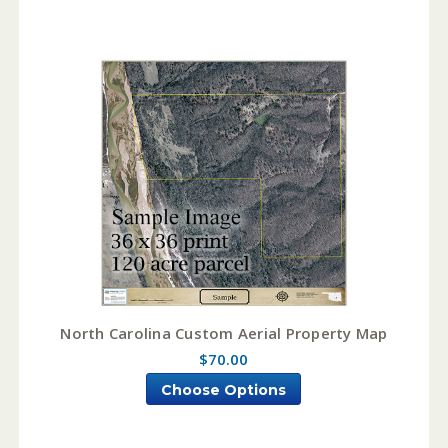
North Carolina Custom Aerial Property Map
$70.00
Choose Options