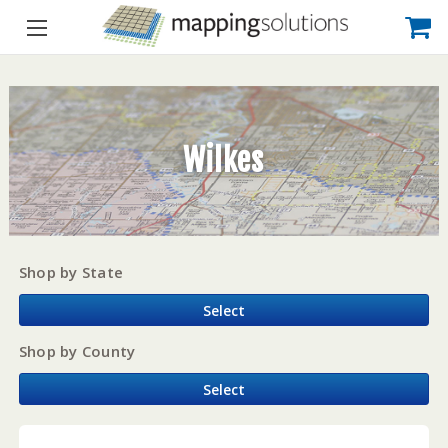
Wilkes
Shop by State
Select
Shop by County
Select