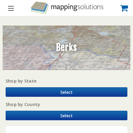
Berks
Shop by State
Select
Shop by County
Select