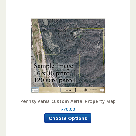
Pennsylvania Custom Aerial Property Map
$70.00
Choose Options