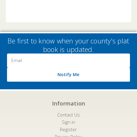
Be first to know when your county's plat
book is updated.
Email
Address
Notify Me
Information
Contact Us
Sign in
Register
Privacy Policy