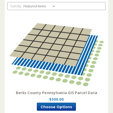
Sort By:
Berks County Pennsylvania GIS Parcel Data
$300.00
Choose Options