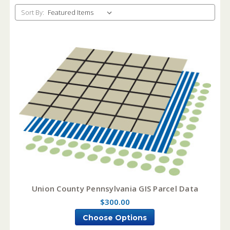
Sort By:
Union County Pennsylvania GIS Parcel Data
$300.00
Choose Options