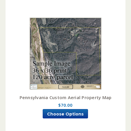
Pennsylvania Custom Aerial Property Map
$70.00
Choose Options