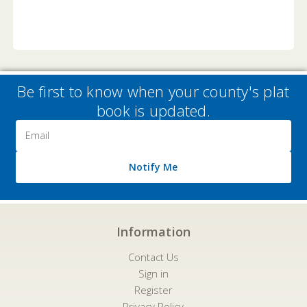
Be first to know when your county's plat
book is updated.
Email
Address
Notify Me
Information
Contact Us
Sign in
Register
Privacy Policy