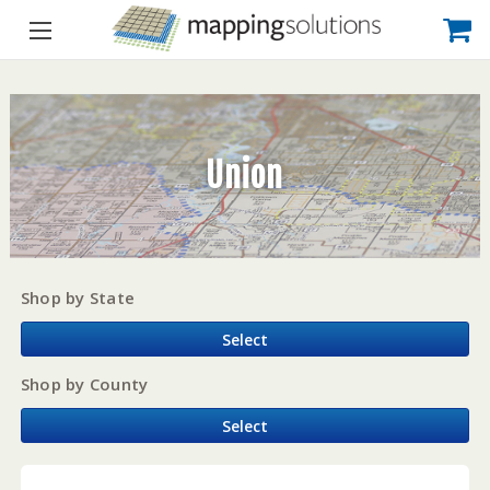
Union
Shop by State
Select
Shop by County
Select