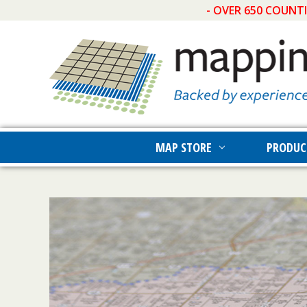
- OVER 650 COUNT
MAP STORE
PRODUC