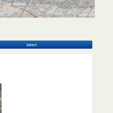
y
Select