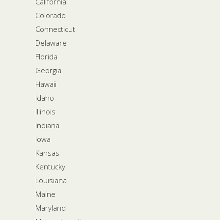
California
Colorado
Connecticut
Delaware
Florida
Georgia
Hawaii
Idaho
Illinois
Indiana
Iowa
Kansas
Kentucky
Louisiana
Maine
Maryland