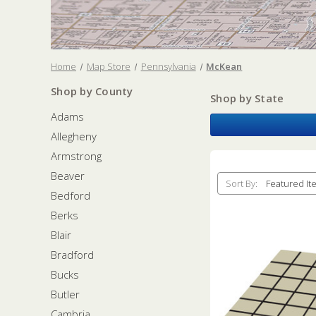
Home
Map Store
Pennsylvania
McKean
Shop by County
Shop by State
Adams
Allegheny
Armstrong
Beaver
Sort By:
Bedford
Berks
Blair
Bradford
Bucks
Butler
Cambria