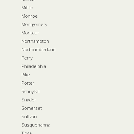
Mifflin
Monroe
Montgomery
Montour
Northampton
Northumberland
Perry
Philadelphia
Pike
Potter
Schuylkill
Snyder
Somerset
Sullivan
Susquehanna
Tioga