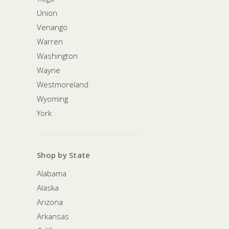
Union
Venango
Warren
Washington
Wayne
Westmoreland
Wyoming
York
Shop by State
Alabama
Alaska
Arizona
Arkansas