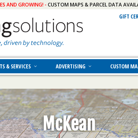
IES AND GROWING! -
CUSTOM MAPS & PARCEL DATA AVAIL
GIFT CE
TS & SERVICES
ADVERTISING
CUSTOM MA
McKean