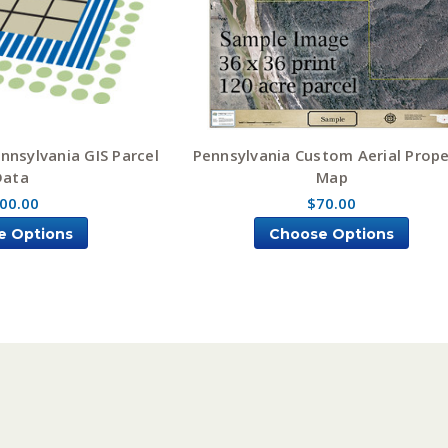
nsylvania GIS Parcel
Pennsylvania Custom Aerial Prope
Data
Map
00.00
$70.00
e Options
Choose Options