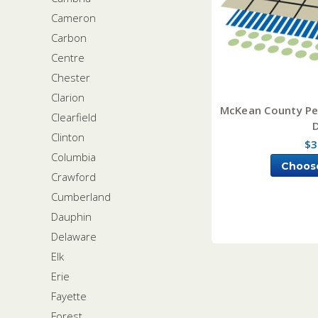
Cameron
Carbon
Centre
Chester
Clarion
McKean County Pen
Clearfield
Clinton
$3
Columbia
Choos
Crawford
Cumberland
Dauphin
Delaware
Elk
Erie
Fayette
Forest