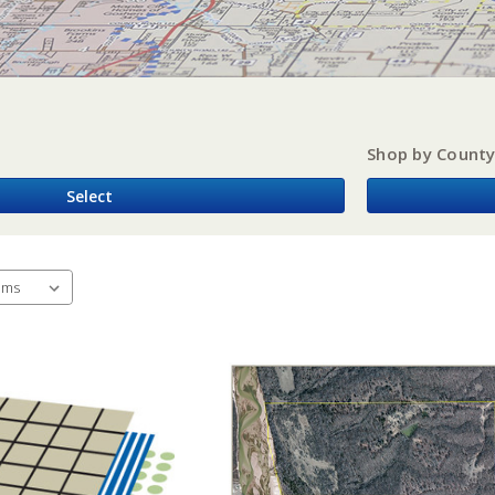
Shop by Count
Select