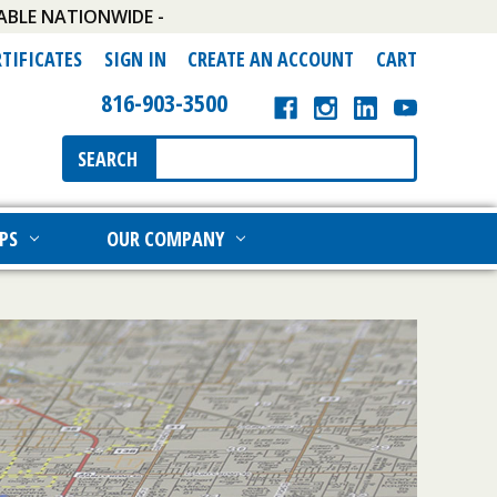
ABLE NATIONWIDE -
RTIFICATES
SIGN IN
CREATE AN ACCOUNT
CART
816-903-3500
Search
SEARCH
Keyword:
PS
OUR COMPANY