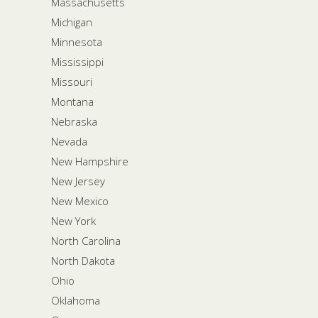
Massachusetts
Michigan
Minnesota
Mississippi
Missouri
Montana
Nebraska
Nevada
New Hampshire
New Jersey
New Mexico
New York
North Carolina
North Dakota
Ohio
Oklahoma