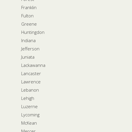
Franklin
Fulton
Greene
Huntingdon
Indiana
Jefferson
Juniata
Lackawanna
Lancaster
Lawrence
Lebanon
Lehigh
Luzerne
Lycoming
McKean
Mercer