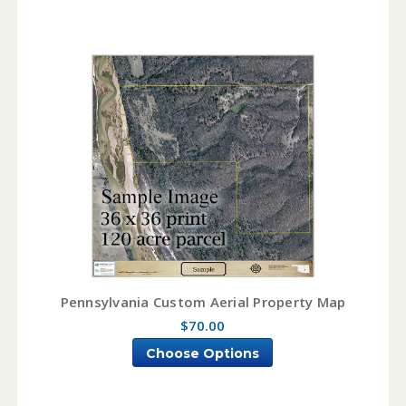
Pennsylvania Custom Aerial Property Map
$70.00
Choose Options