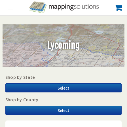
Lycoming
Shop by State
Select
Shop by County
Select