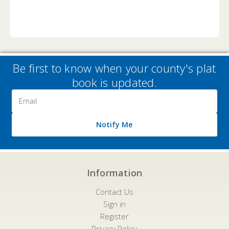
Be first to know when your county's plat
book is updated.
Email
Address
Notify Me
Information
Contact Us
Sign in
Register
Privacy Policy