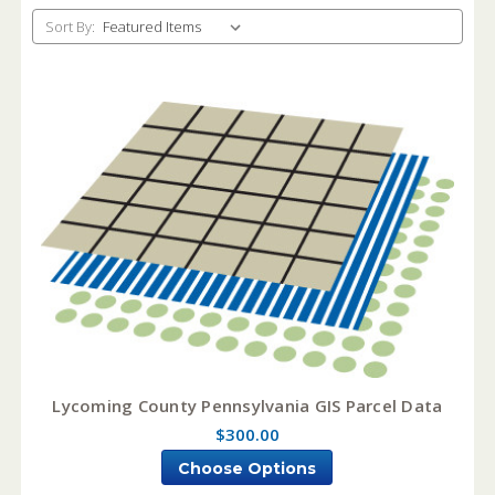
Sort By:
Lycoming County Pennsylvania GIS Parcel Data
$300.00
Choose Options