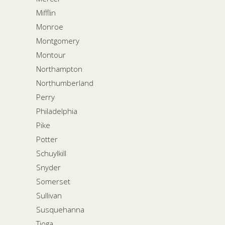
Mifflin
Monroe
Montgomery
Montour
Northampton
Northumberland
Perry
Philadelphia
Pike
Potter
Schuylkill
Snyder
Somerset
Sullivan
Susquehanna
Tioga