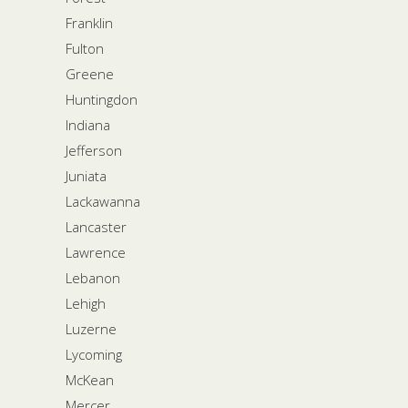
Franklin
Fulton
Greene
Huntingdon
Indiana
Jefferson
Juniata
Lackawanna
Lancaster
Lawrence
Lebanon
Lehigh
Luzerne
Lycoming
McKean
Mercer