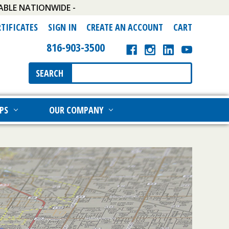
ABLE NATIONWIDE -
RTIFICATES
SIGN IN
CREATE AN ACCOUNT
CART
816-903-3500
Search
SEARCH
Keyword:
PS
OUR COMPANY