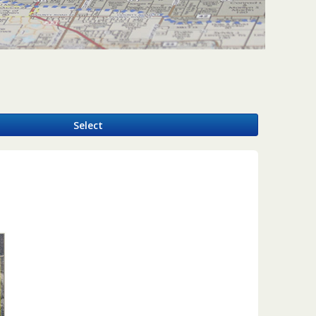
y
Select