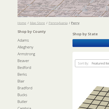
Home
Map Store
Pennsylvania
Perry
Shop by County
Shop by State
Adams
Allegheny
Armstrong
Beaver
Sort By:
Bedford
Berks
Blair
Bradford
Bucks
Butler
Cambria