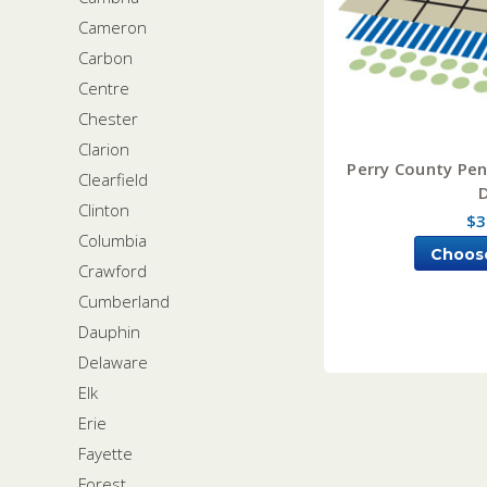
Cameron
Carbon
Centre
Chester
Clarion
Perry County Pen
Clearfield
Clinton
$3
Columbia
Choos
Crawford
Cumberland
Dauphin
Delaware
Elk
Erie
Fayette
Forest