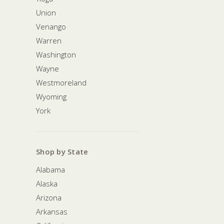
Union
Venango
Warren
Washington
Wayne
Westmoreland
Wyoming
York
Shop by State
Alabama
Alaska
Arizona
Arkansas