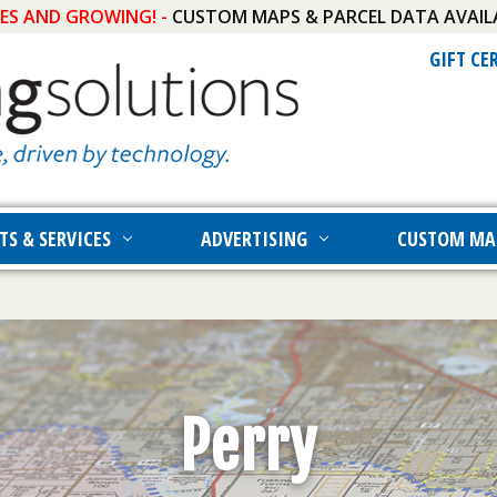
IES AND GROWING! -
CUSTOM MAPS & PARCEL DATA AVAIL
GIFT CE
TS & SERVICES
ADVERTISING
CUSTOM MA
Perry