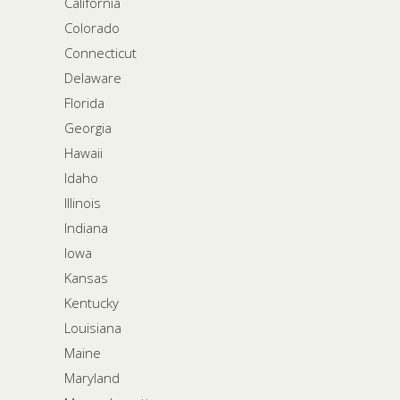
California
Colorado
Connecticut
Delaware
Florida
Georgia
Hawaii
Idaho
Illinois
Indiana
Iowa
Kansas
Kentucky
Louisiana
Maine
Maryland