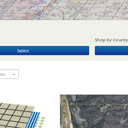
Shop by Count
Select