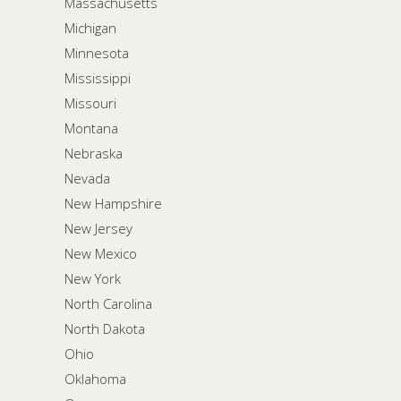
Massachusetts
Michigan
Minnesota
Mississippi
Missouri
Montana
Nebraska
Nevada
New Hampshire
New Jersey
New Mexico
New York
North Carolina
North Dakota
Ohio
Oklahoma