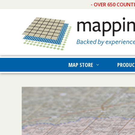
- OVER 650 COUNT
MAP STORE
PRODUC