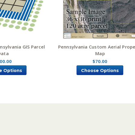
nsylvania GIS Parcel
Pennsylvania Custom Aerial Prope
Data
Map
00.00
$70.00
e Options
Choose Options