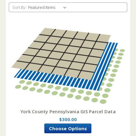
Sort By:
York County Pennsylvania GIS Parcel Data
$300.00
Choose Options