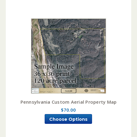
Pennsylvania Custom Aerial Property Map
$70.00
Choose Options