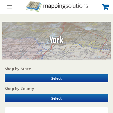
York
Shop by State
Select
Shop by County
Select