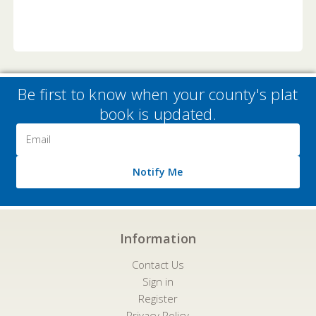
Be first to know when your county's plat
book is updated.
Email
Address
Notify Me
Information
Contact Us
Sign in
Register
Privacy Policy