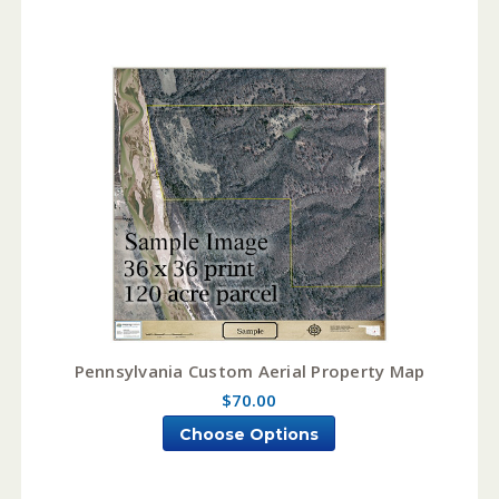
Pennsylvania Custom Aerial Property Map
$70.00
Choose Options