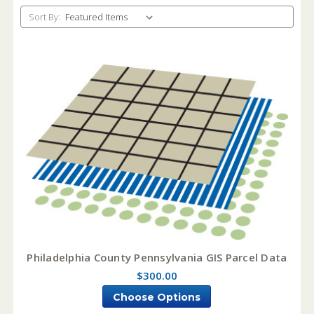
Sort By:
Philadelphia County Pennsylvania GIS Parcel Data
$300.00
Choose Options