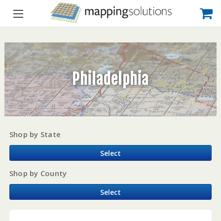
Philadelphia
Shop by State
Select
Shop by County
Select