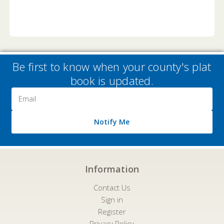
Be first to know when your county's plat
book is updated.
Email
Address
Notify Me
Information
Contact Us
Sign in
Register
Privacy Policy