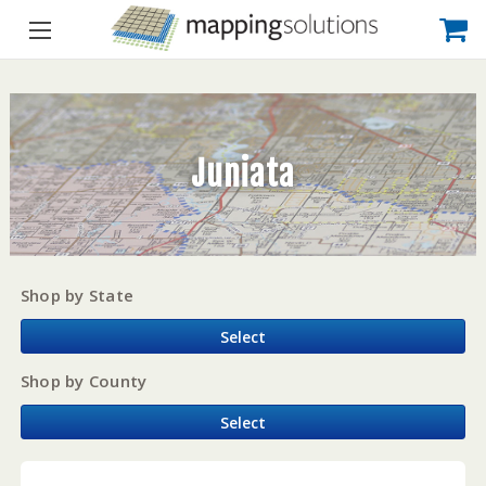
Juniata
Shop by State
Select
Shop by County
Select