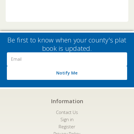
Be first to know when your county's plat
book is updated.
Email
Address
Notify Me
Information
Contact Us
Sign in
Register
Privacy Policy