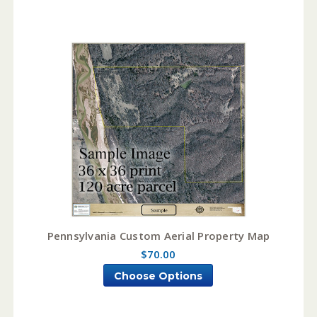
Pennsylvania Custom Aerial Property Map
$70.00
Choose Options