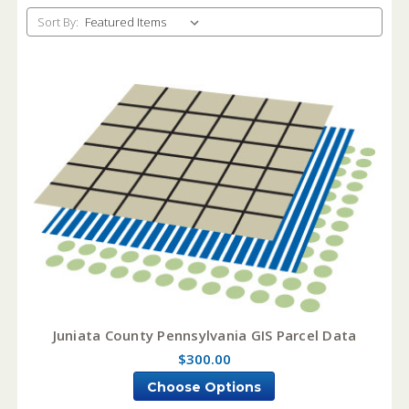
Sort By:
Juniata County Pennsylvania GIS Parcel Data
$300.00
Choose Options