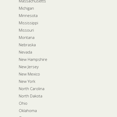
Massachusetts
Michigan
Minnesota
Mississippi
Missouri
Montana
Nebraska
Nevada
New Hampshire
New Jersey
New Mexico
New York
North Carolina
North Dakota
Ohio
Oklahoma