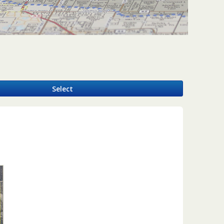
y
Select