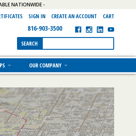
ABLE NATIONWIDE -
RTIFICATES
SIGN IN
CREATE AN ACCOUNT
CART
816-903-3500
Search
SEARCH
Keyword:
PS
OUR COMPANY