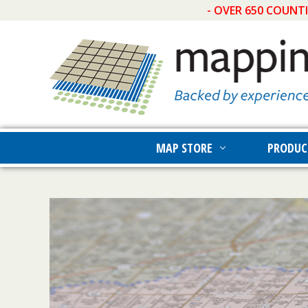
- OVER 650 COUNT
MAP STORE
PRODUC