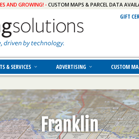
IES AND GROWING! -
CUSTOM MAPS & PARCEL DATA AVAIL
GIFT CE
TS & SERVICES
ADVERTISING
CUSTOM MA
Franklin