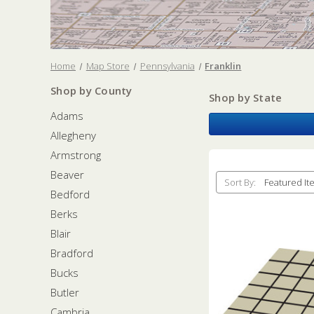
Home
Map Store
Pennsylvania
Franklin
Shop by County
Shop by State
Adams
Allegheny
Armstrong
Beaver
Sort By:
Bedford
Berks
Blair
Bradford
Bucks
Butler
Cambria