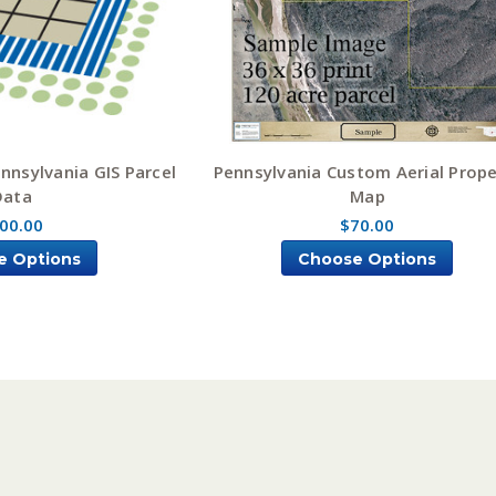
nnsylvania GIS Parcel
Pennsylvania Custom Aerial Prope
Data
Map
00.00
$70.00
e Options
Choose Options