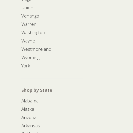
Union
Venango
Warren
Washington
Wayne
Westmoreland
Wyoming
York
Shop by State
Alabama
Alaska
Arizona
Arkansas