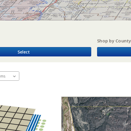
Shop by Count
Select