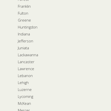
Franklin
Fulton
Greene
Huntingdon
Indiana
Jefferson
Juniata
Lackawanna
Lancaster
Lawrence
Lebanon
Lehigh
Luzerne
Lycoming
McKean
Mercer