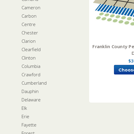
Cameron
Carbon
Centre
Chester
Clarion
Franklin County Pe
Clearfield
Clinton
$3
Columbia
Choos
Crawford
Cumberland
Dauphin
Delaware
Elk
Erie
Fayette
Forest