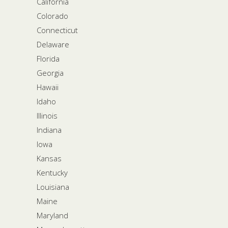
California
Colorado
Connecticut
Delaware
Florida
Georgia
Hawaii
Idaho
Illinois
Indiana
Iowa
Kansas
Kentucky
Louisiana
Maine
Maryland