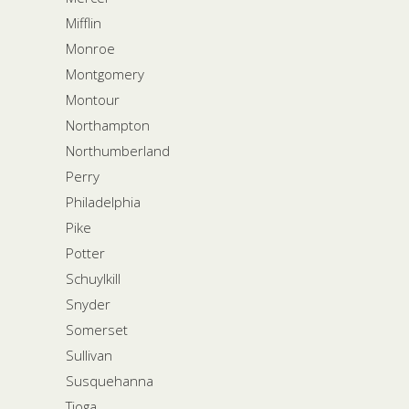
Mifflin
Monroe
Montgomery
Montour
Northampton
Northumberland
Perry
Philadelphia
Pike
Potter
Schuylkill
Snyder
Somerset
Sullivan
Susquehanna
Tioga