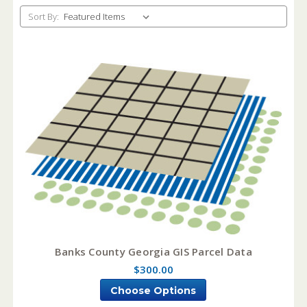
Sort By:
Banks County Georgia GIS Parcel Data
$300.00
Choose Options