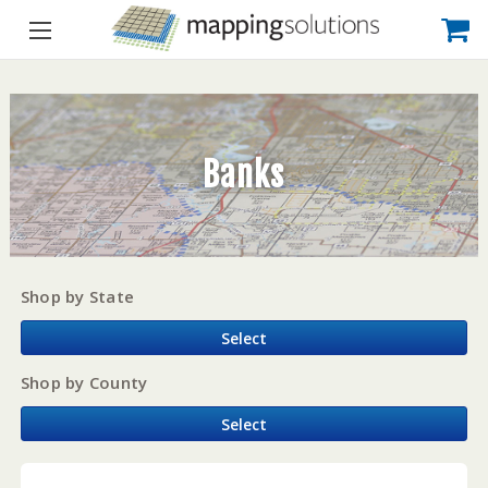
Banks
Shop by State
Select
Shop by County
Select