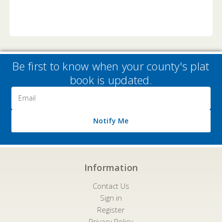
Be first to know when your county's plat
book is updated.
Email
Address
Notify Me
Information
Contact Us
Sign in
Register
Privacy Policy