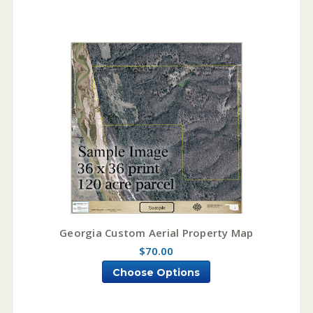
Georgia Custom Aerial Property Map
$70.00
Choose Options