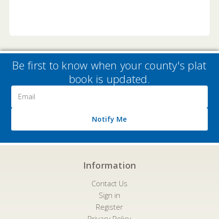
Be first to know when your county's plat
book is updated.
Email
Address
Notify Me
Information
Contact Us
Sign in
Register
Privacy Policy