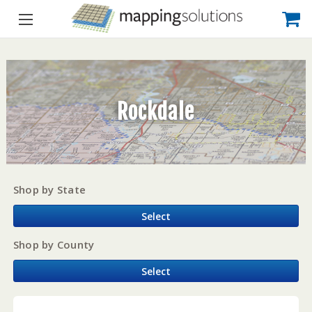
Rockdale
Shop by State
Select
Shop by County
Select