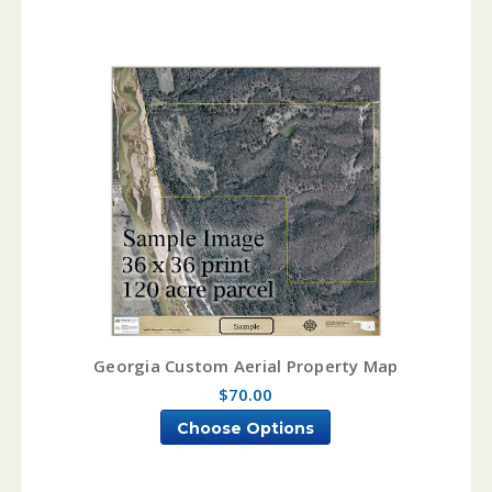
Georgia Custom Aerial Property Map
$70.00
Choose Options