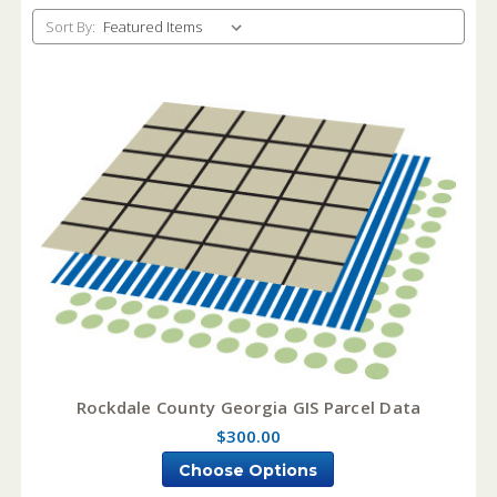
Sort By:
Rockdale County Georgia GIS Parcel Data
$300.00
Choose Options