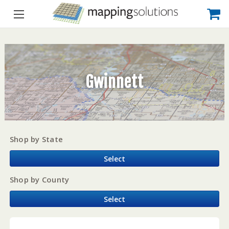
Gwinnett
Shop by State
Select
Shop by County
Select