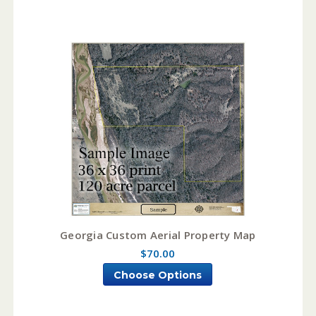
Georgia Custom Aerial Property Map
$70.00
Choose Options