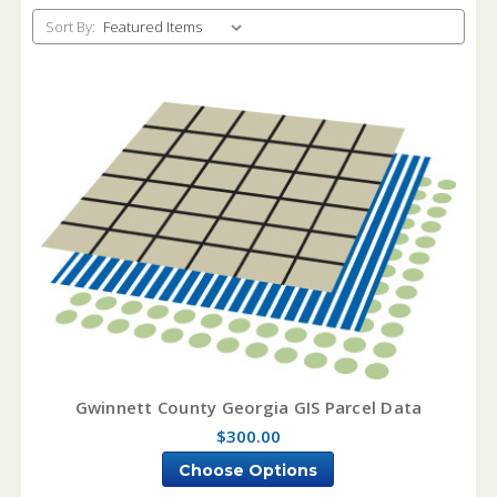
Sort By:
Gwinnett County Georgia GIS Parcel Data
$300.00
Choose Options