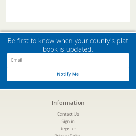
Be first to know when your county's plat
book is updated.
Email
Address
Notify Me
Information
Contact Us
Sign in
Register
Privacy Policy