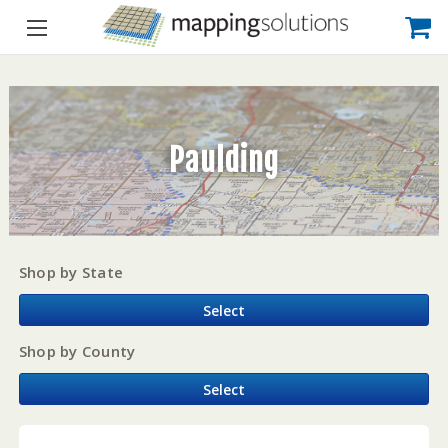
Paulding
Shop by State
Select
Shop by County
Select