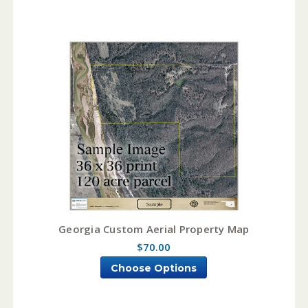
Georgia Custom Aerial Property Map
$70.00
Choose Options