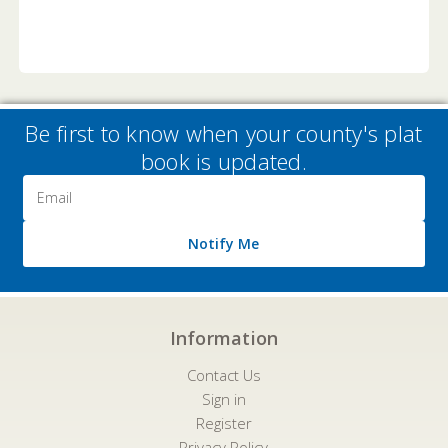
Be first to know when your county's plat
book is updated.
Email
Address
Notify Me
Information
Contact Us
Sign in
Register
Privacy Policy