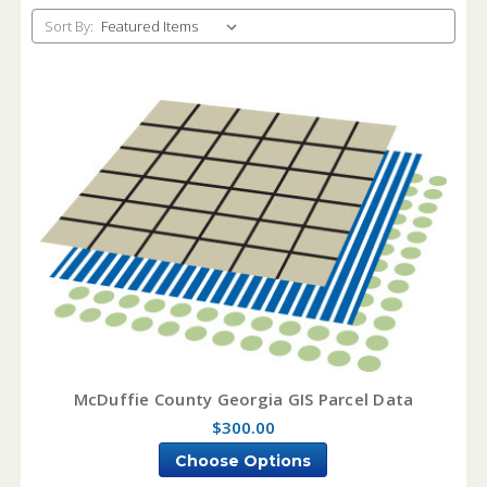
Sort By:
McDuffie County Georgia GIS Parcel Data
$300.00
Choose Options