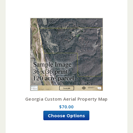
Georgia Custom Aerial Property Map
$70.00
Choose Options