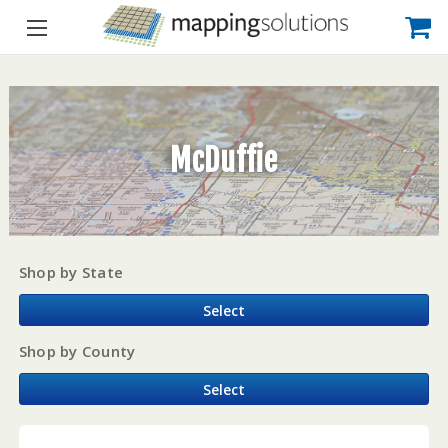
McDuffie
Shop by State
Select
Shop by County
Select