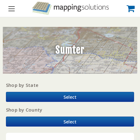
Sumter
Shop by State
Select
Shop by County
Select