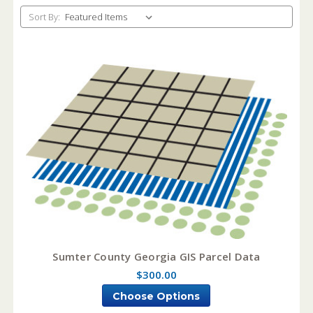
Sort By:
Sumter County Georgia GIS Parcel Data
$300.00
Choose Options