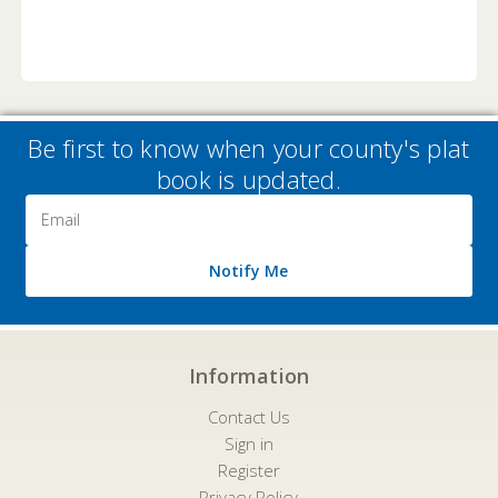
Be first to know when your county's plat
book is updated.
Email
Address
Notify Me
Information
Contact Us
Sign in
Register
Privacy Policy