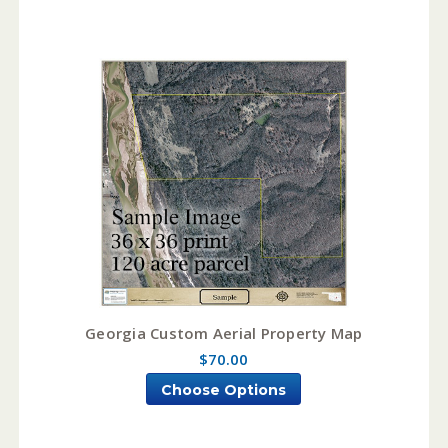
Georgia Custom Aerial Property Map
$70.00
Choose Options