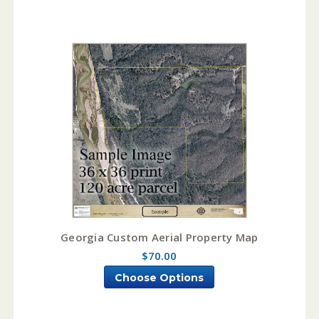
Georgia Custom Aerial Property Map
$70.00
Choose Options