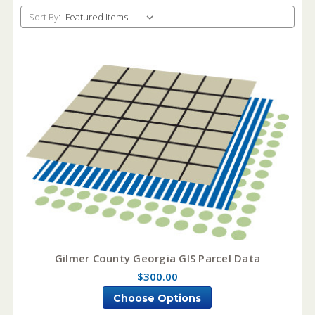
Sort By:
Gilmer County Georgia GIS Parcel Data
$300.00
Choose Options