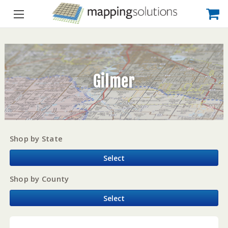
Gilmer
Shop by State
Select
Shop by County
Select