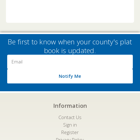
Be first to know when your county's plat
book is updated.
Email
Address
Notify Me
Information
Contact Us
Sign in
Register
Privacy Policy